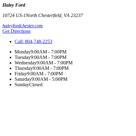
Haley Ford
10724 US-1
North Chesterfield
,
VA
23237
haleyfordchester.com
Get Directions
Call:
804-748-2253
Monday
9:00AM - 7:00PM
Tuesday
9:00AM - 7:00PM
Wednesday
9:00AM - 7:00PM
Thursday
9:00AM - 7:00PM
Friday
9:00AM - 7:00PM
Saturday
9:00AM - 5:00PM
Sunday
Closed