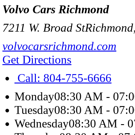
Volvo Cars Richmond
7211 W. Broad St
Richmond
volvocarsrichmond.com
Get Directions
Call:
804-755-6666
Monday
08:30 AM - 07:
Tuesday
08:30 AM - 07:
Wednesday
08:30 AM - 