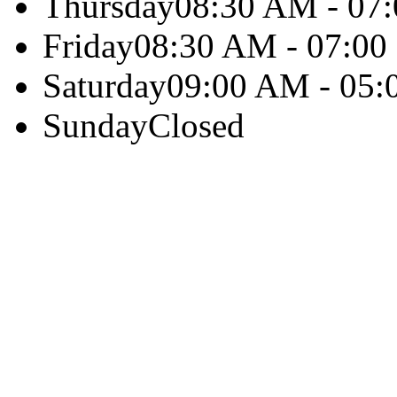
Thursday
08:30 AM - 07
Friday
08:30 AM - 07:0
Saturday
09:00 AM - 05
Sunday
Closed