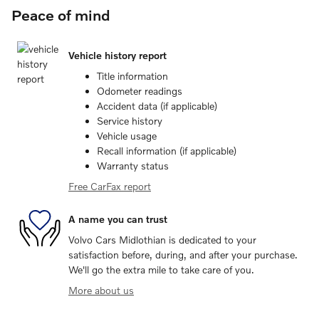
Peace of mind
Vehicle history report
Title information
Odometer readings
Accident data (if applicable)
Service history
Vehicle usage
Recall information (if applicable)
Warranty status
Free CarFax report
A name you can trust
Volvo Cars Midlothian is dedicated to your
satisfaction before, during, and after your purchase.
We'll go the extra mile to take care of you.
More about us