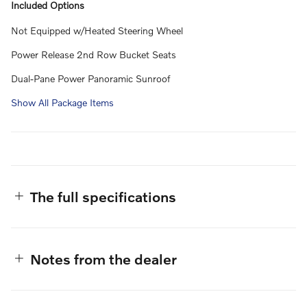
Included Options
Not Equipped w/Heated Steering Wheel
Power Release 2nd Row Bucket Seats
Dual-Pane Power Panoramic Sunroof
Show All Package Items
The full specifications
Notes from the dealer