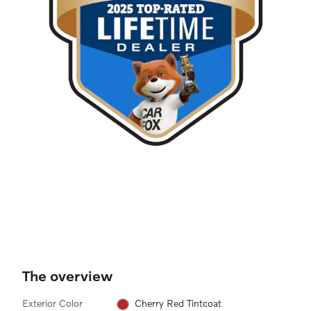
The overview
Exterior Color
Cherry Red Tintcoat