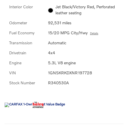
Interior Color
Jet Black/Victory Red, Perforated
leather seating
Odometer
92,531 miles
Fuel Economy
15/20 MPG City/Hwy
Details
Transmission
Automatic
Drivetrain
4x4
Engine
5.3L V8 engine
VIN
1GNSKRKDXNR197728
Stock Number
R340530A