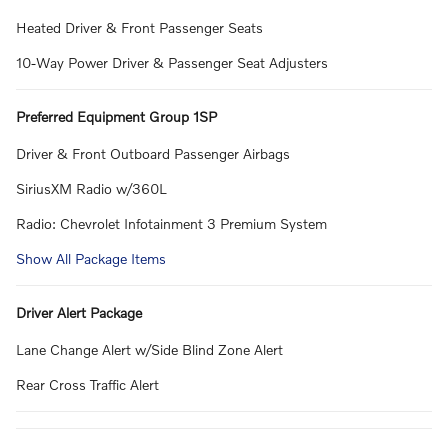
Heated Driver & Front Passenger Seats
10-Way Power Driver & Passenger Seat Adjusters
Preferred Equipment Group 1SP
Driver & Front Outboard Passenger Airbags
SiriusXM Radio w/360L
Radio: Chevrolet Infotainment 3 Premium System
Show All Package Items
Driver Alert Package
Lane Change Alert w/Side Blind Zone Alert
Rear Cross Traffic Alert