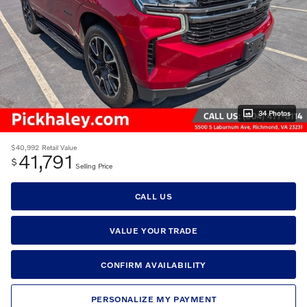
34 Photos
$40,992
Retail Value
41,791
$
Selling Price
CALL US
VALUE YOUR TRADE
CONFIRM AVAILABILITY
PERSONALIZE MY PAYMENT