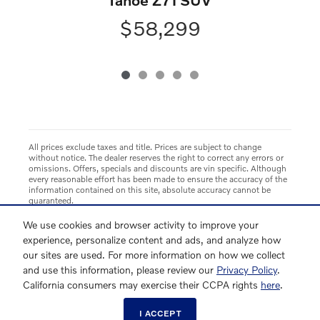
$58,299
All prices exclude taxes and title. Prices are subject to change
without notice. The dealer reserves the right to correct any errors or
omissions. Offers, specials and discounts are vin specific. Although
every reasonable effort has been made to ensure the accuracy of the
information contained on this site, absolute accuracy cannot be
guaranteed.
We use cookies and browser activity to improve your
experience, personalize content and ads, and analyze how
our sites are used. For more information on how we collect
and use this information, please review our
Privacy Policy
.
California consumers may exercise their CCPA rights
here
.
I ACCEPT