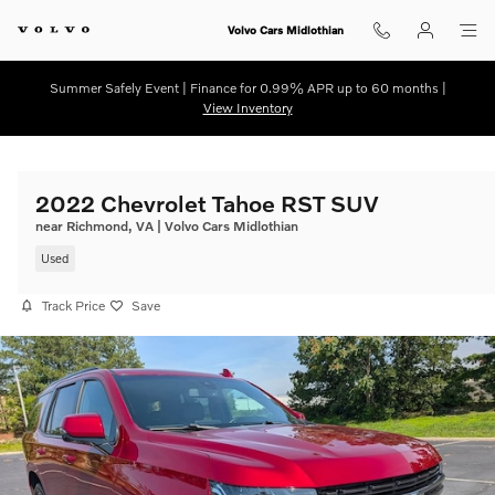
Skip to main content
Volvo Cars Midlothian
Summer Safely Event | Finance for 0.99% APR up to 60 months |
View Inventory
2022 Chevrolet Tahoe RST SUV
near Richmond, VA | Volvo Cars Midlothian
Used
Track Price
Save