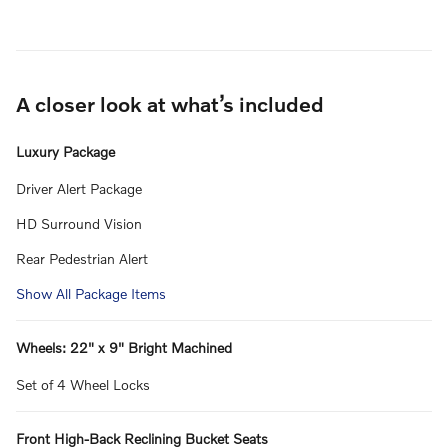
A closer look at what’s included
Luxury Package
Driver Alert Package
HD Surround Vision
Rear Pedestrian Alert
Show All Package Items
Wheels: 22" x 9" Bright Machined
Set of 4 Wheel Locks
Front High-Back Reclining Bucket Seats