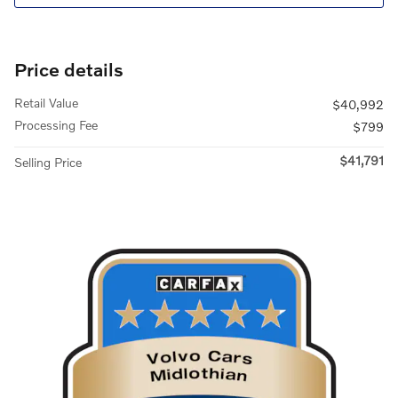
Price details
Retail Value
$40,992
Processing Fee
$799
$41,791
Selling Price