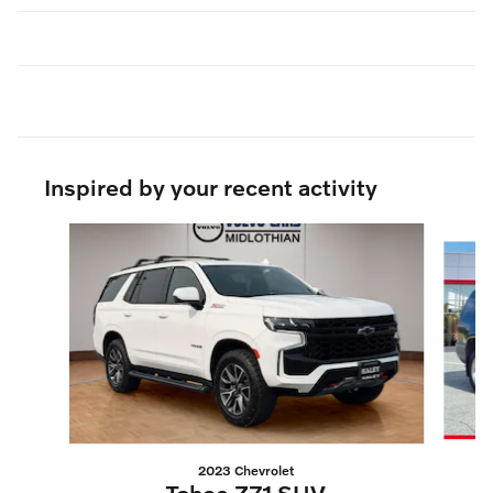
Inspired by your recent activity
Slide 1 of 5
2023 Chevrolet
Tahoe Z71 SUV