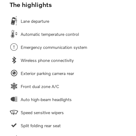
The highlights
Lane departure
Automatic temperature control
Emergency communication system
Wireless phone connectivity
Exterior parking camera rear
Front dual zone A/C
Auto high-beam headlights
Speed sensitive wipers
Split folding rear seat