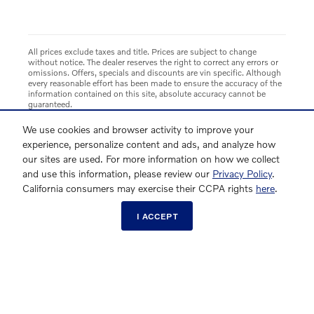
All prices exclude taxes and title. Prices are subject to change
without notice. The dealer reserves the right to correct any errors or
omissions. Offers, specials and discounts are vin specific. Although
every reasonable effort has been made to ensure the accuracy of the
information contained on this site, absolute accuracy cannot be
guaranteed.
We use cookies and browser activity to improve your
experience, personalize content and ads, and analyze how
our sites are used. For more information on how we collect
and use this information, please review our
Privacy Policy
.
California consumers may exercise their CCPA rights
here
.
I ACCEPT
Directions
Contact Us
About Us
Privacy
Sitemap
Opt-Out Link
Overseas Delivery