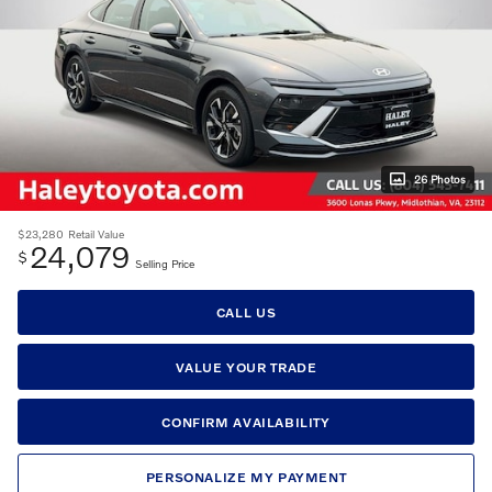
26 Photos
$23,280
Retail Value
24,079
$
Selling Price
CALL US
VALUE YOUR TRADE
CONFIRM AVAILABILITY
PERSONALIZE MY PAYMENT