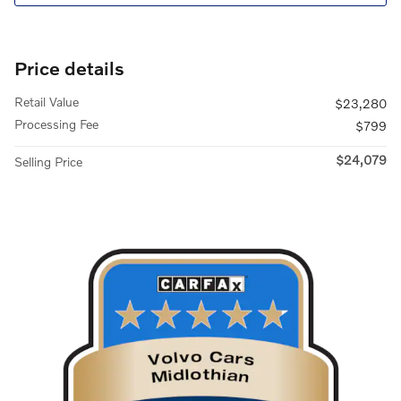
Price details
Retail Value
$23,280
Processing Fee
$799
$24,079
Selling Price