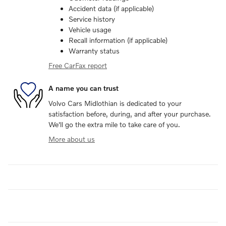
Accident data (if applicable)
Service history
Vehicle usage
Recall information (if applicable)
Warranty status
Free CarFax report
A name you can trust
Volvo Cars Midlothian is dedicated to your
satisfaction before, during, and after your purchase.
We'll go the extra mile to take care of you.
More about us