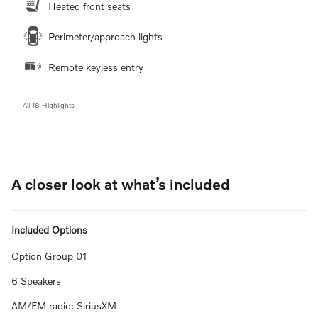
Heated front seats
Perimeter/approach lights
Remote keyless entry
All 18 Highlights
A closer look at what’s included
Included Options
Option Group 01
6 Speakers
AM/FM radio: SiriusXM