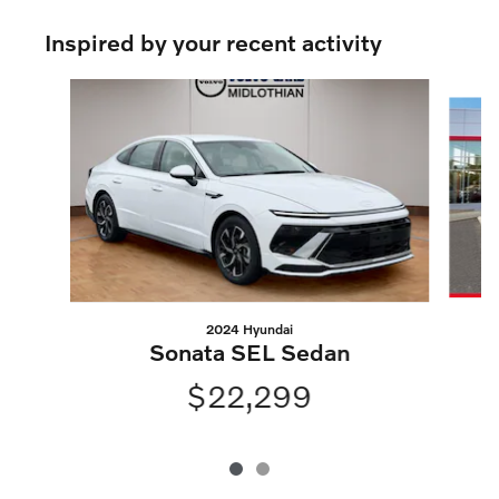
Inspired by your recent activity
Slide 1 of 2
2024 Hyundai
Sonata SEL Sedan
$22,299