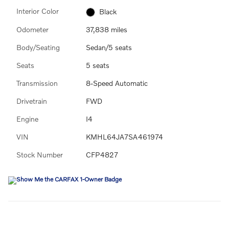
Interior Color
Black
Odometer
37,838 miles
Body/Seating
Sedan/5 seats
Seats
5 seats
Transmission
8-Speed Automatic
Drivetrain
FWD
Engine
I4
VIN
KMHL64JA7SA461974
Stock Number
CFP4827