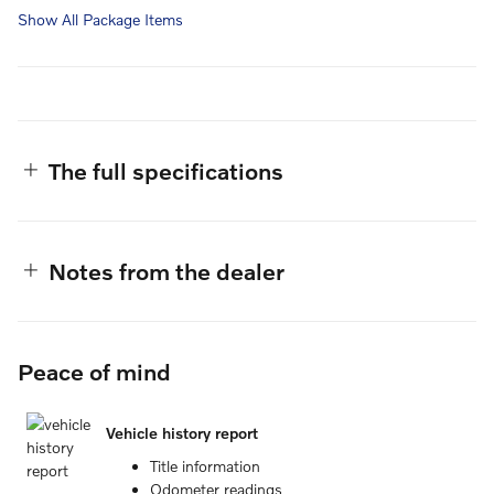
Show All Package Items
The full specifications
Notes from the dealer
Peace of mind
Vehicle history report
Title information
Odometer readings