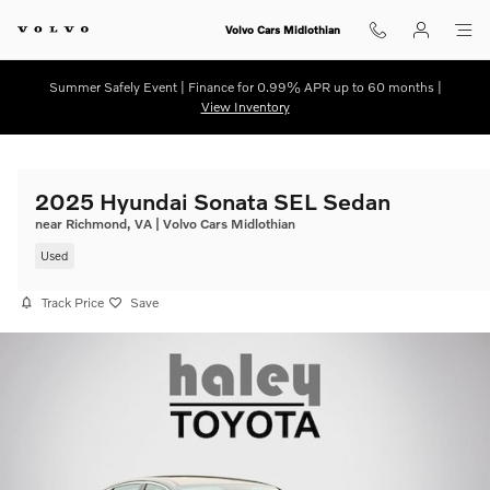
Skip to main content
Volvo Cars Midlothian
Summer Safely Event | Finance for 0.99% APR up to 60 months |
View Inventory
2025 Hyundai Sonata SEL Sedan
near Richmond, VA | Volvo Cars Midlothian
Used
Track Price
Save