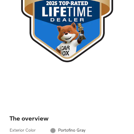
The overview
Exterior Color
Portofino Gray