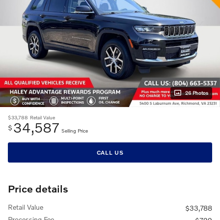
26 Photos
$33,788
Retail Value
34,587
$
Selling Price
CALL US
Price details
Retail Value
$33,788
Processing Fee