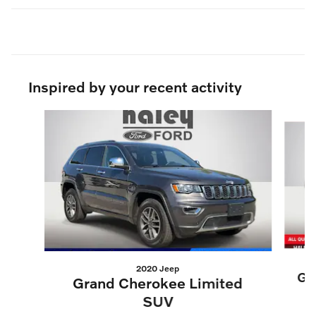
Inspired by your recent activity
Slide 1 of 5
2020 Jeep
Gr
Grand Cherokee Limited
SUV