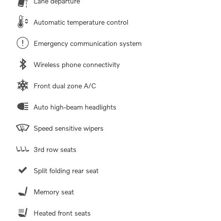
Lane departure
Automatic temperature control
Emergency communication system
Wireless phone connectivity
Front dual zone A/C
Auto high-beam headlights
Speed sensitive wipers
3rd row seats
Split folding rear seat
Memory seat
Heated front seats