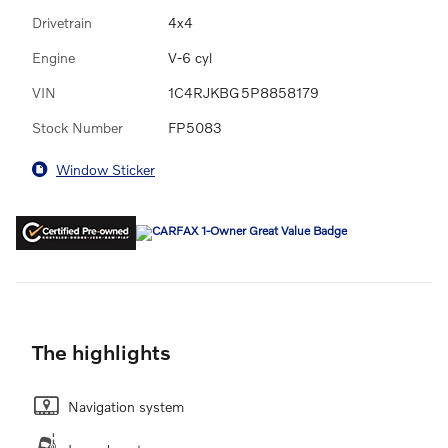
Drivetrain
4x4
Engine
V-6 cyl
VIN
1C4RJKBG5P8858179
Stock Number
FP5083
Window Sticker
The highlights
Navigation system