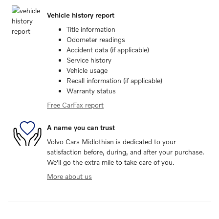
Vehicle history report
Title information
Odometer readings
Accident data (if applicable)
Service history
Vehicle usage
Recall information (if applicable)
Warranty status
Free CarFax report
A name you can trust
Volvo Cars Midlothian is dedicated to your
satisfaction before, during, and after your purchase.
We'll go the extra mile to take care of you.
More about us