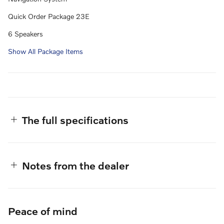
Quick Order Package 23E
6 Speakers
Show All Package Items
The full specifications
Notes from the dealer
Peace of mind