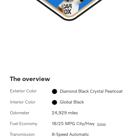
The overview
Exterior Color
Diamond Black Crystal Pearlcoat
Interior Color
Global Black
Odometer
24,929 miles
Fuel Economy
18/25 MPG City/Hwy
Details
Transmission
8-Speed Automatic