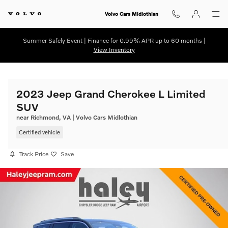
Skip to main content
Volvo Cars Midlothian
Summer Safely Event | Finance for 0.99% APR up to 60 months |
View Inventory
2023 Jeep Grand Cherokee L Limited
SUV
near Richmond, VA | Volvo Cars Midlothian
Certified vehicle
Track Price
Save