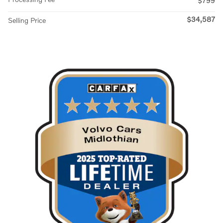
$799
$34,587
Selling Price