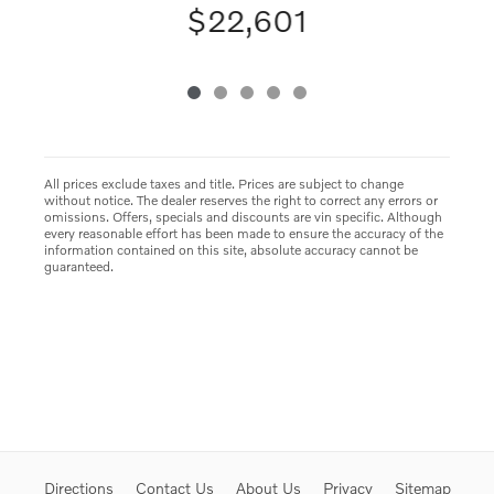
$22,601
All prices exclude taxes and title. Prices are subject to change
without notice. The dealer reserves the right to correct any errors or
omissions. Offers, specials and discounts are vin specific. Although
every reasonable effort has been made to ensure the accuracy of the
information contained on this site, absolute accuracy cannot be
guaranteed.
Directions
Contact Us
About Us
Privacy
Sitemap