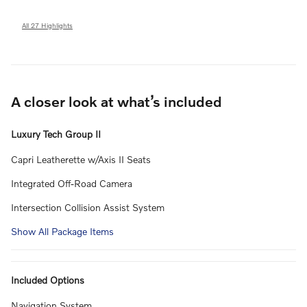
All 27 Highlights
A closer look at what’s included
Luxury Tech Group II
Capri Leatherette w/Axis II Seats
Integrated Off-Road Camera
Intersection Collision Assist System
Show All Package Items
Included Options
Navigation System