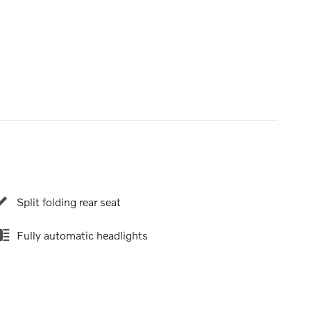
Split folding rear seat
Fully automatic headlights