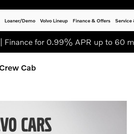
Loaner/Demo
Volvo Lineup
Finance & Offers
Service
| Finance for 0.99% APR up to 60 m
 Crew Cab