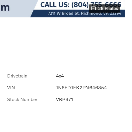
26 Photos
Drivetrain
4x4
VIN
1N6ED1EK2PN646354
Stock Number
VRP971