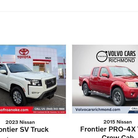
2015 Nissan
2023 Nissan
Frontier PRO-4X 
ontier SV Truck
Crew Cab