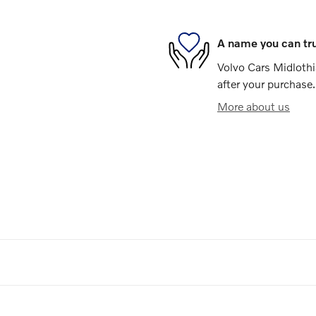
A name you can tr
Volvo Cars Midlothia
after your purchase.
More about us