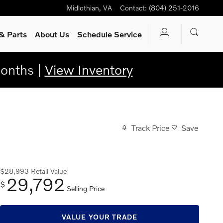
Midlothian
,
VA
Contact
:
(804) 251-2016
& Parts
About Us
Schedule Service
onths |
View Inventory
Track Price
Save
$28,993
Retail Value
29,792
$
Selling Price
VALUE YOUR TRADE