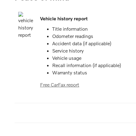
Vehicle history report
Title information
Odometer readings
Accident data (if applicable)
Service history
Vehicle usage
Recall information (if applicable)
Warranty status
Free CarFax report