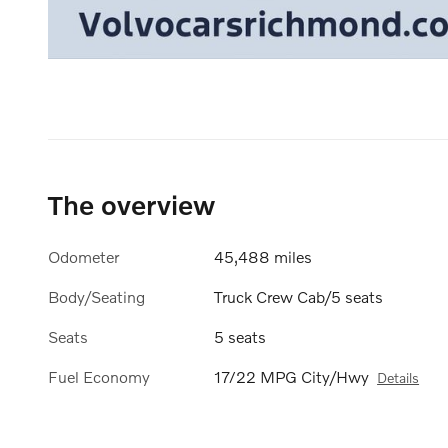
The overview
Odometer
45,488 miles
Body/Seating
Truck Crew Cab/5 seats
Seats
5 seats
Fuel Economy
17/22 MPG City/Hwy
Details