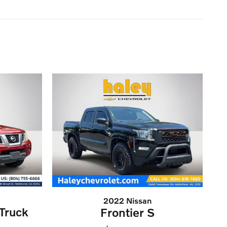
2022 Nissan
Truck
Frontier S