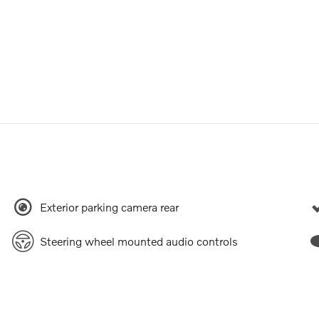
Exterior parking camera rear
Steering wheel mounted audio controls