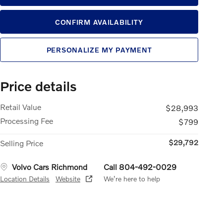
CONFIRM AVAILABILITY
PERSONALIZE MY PAYMENT
Price details
Retail Value
$28,993
Processing Fee
$799
$29,792
Selling Price
Volvo Cars Richmond
Call 804-492-0029
Location Details
Website
We’re here to help