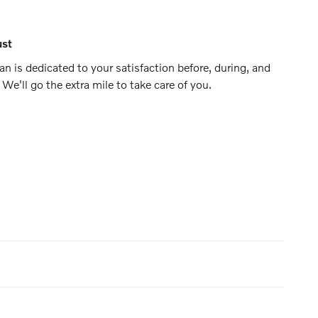
ust
n is dedicated to your satisfaction before, during, and
 We'll go the extra mile to take care of you.