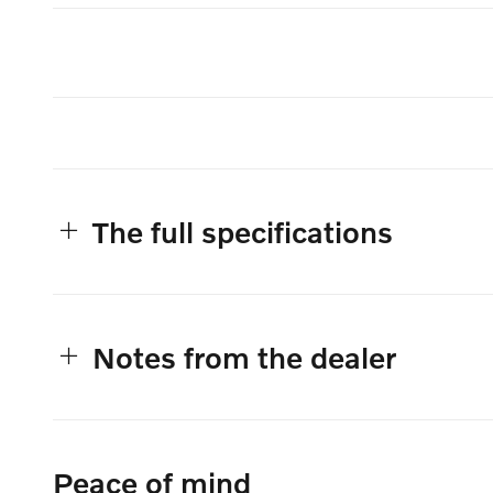
The full specifications
Notes from the dealer
Peace of mind