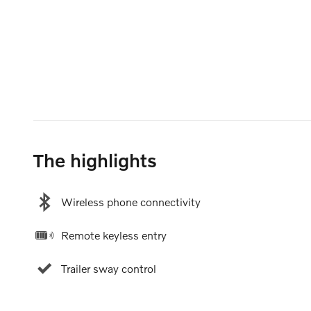
The highlights
Wireless phone connectivity
Remote keyless entry
Trailer sway control