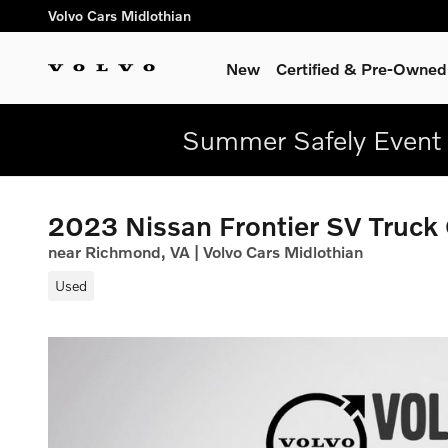
Skip to main content
Volvo Cars Midlothian
New
Certified & Pre-Owned
Summer Safely Event 
2023 Nissan Frontier SV Truck
near Richmond, VA | Volvo Cars Midlothian
Used