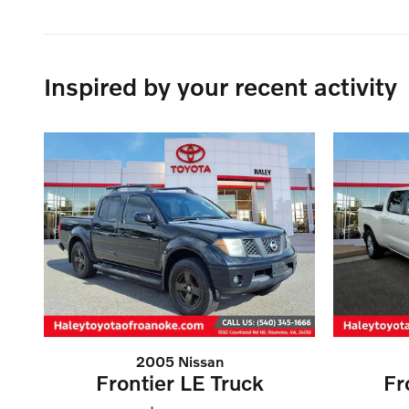
Inspired by your recent activity
2005 Nissan
Frontier LE Truck
Fr