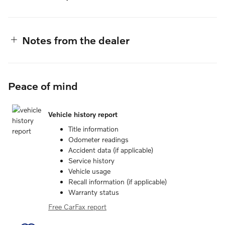
Notes from the dealer
Peace of mind
Vehicle history report
Title information
Odometer readings
Accident data (if applicable)
Service history
Vehicle usage
Recall information (if applicable)
Warranty status
Free CarFax report