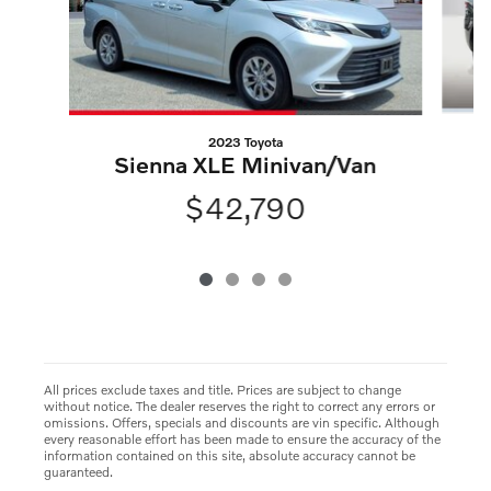
2023 Toyota
S
Sienna XLE Minivan/Van
$42,790
All prices exclude taxes and title. Prices are subject to change
without notice. The dealer reserves the right to correct any errors or
omissions. Offers, specials and discounts are vin specific. Although
every reasonable effort has been made to ensure the accuracy of the
information contained on this site, absolute accuracy cannot be
guaranteed.