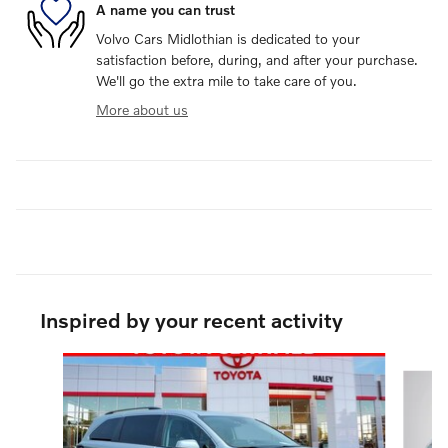
A name you can trust
Volvo Cars Midlothian is dedicated to your
satisfaction before, during, and after your purchase.
We'll go the extra mile to take care of you.
More about us
Inspired by your recent activity
Slide 1 of 4