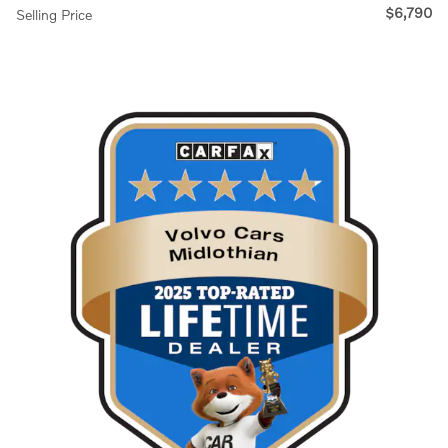
$6,790
Selling Price