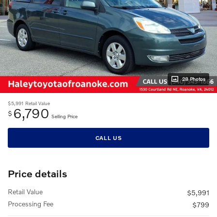
28 Photos
$5,991
Retail Value
6,790
$
Selling Price
CALL US
Price details
Retail Value
$5,991
Processing Fee
$799