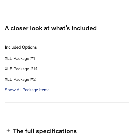
A closer look at what’s included
Included Options
XLE Package #1
XLE Package #14
XLE Package #2
Show All Package Items
The full specifications