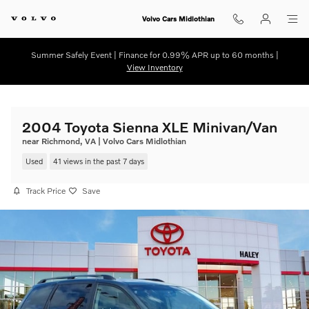
Skip to main content
Volvo Cars Midlothian
Summer Safely Event | Finance for 0.99% APR up to 60 months |
View Inventory
2004 Toyota Sienna XLE Minivan/Van
near Richmond, VA | Volvo Cars Midlothian
Used
41 views in the past 7 days
Track Price
Save