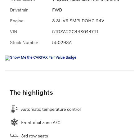
Drivetrain
FWD
Engine
3.3L V6 SMPI DOHC 24V
VIN
5TDZA22C44S044741
Stock Number
550293A
The highlights
Automatic temperature control
Front dual zone A/C
3rd row seats