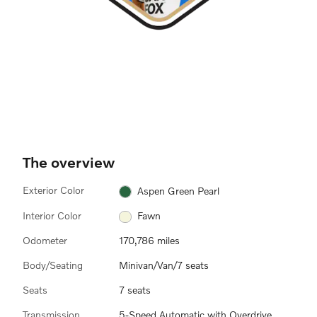
The overview
Exterior Color
Aspen Green Pearl
Interior Color
Fawn
Odometer
170,786 miles
Body/Seating
Minivan/Van/7 seats
Seats
7 seats
Transmission
5-Speed Automatic with Overdrive