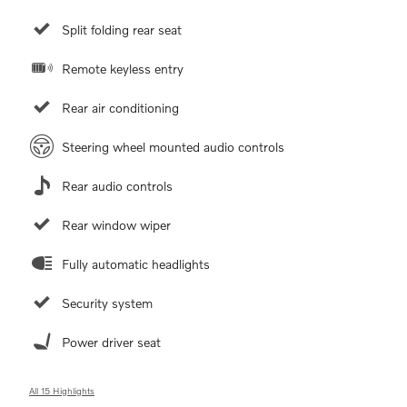
Split folding rear seat
Remote keyless entry
Rear air conditioning
Steering wheel mounted audio controls
Rear audio controls
Rear window wiper
Fully automatic headlights
Security system
Power driver seat
All 15 Highlights