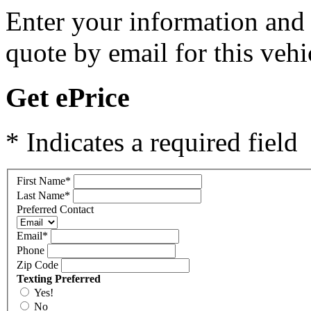
Enter your information and y
quote by email for this vehi
Get ePrice
* Indicates a required field
First Name
*
Last Name
*
Preferred Contact
Email
*
Phone
Zip Code
Texting Preferred
Yes!
No