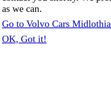
as we can.
Go to Volvo Cars Midlothi
OK, Got it!