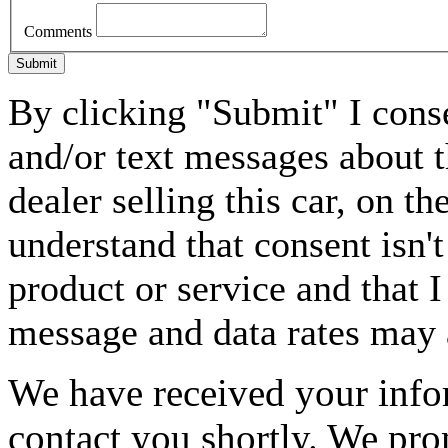
Comments
Submit
By clicking "Submit" I conse
and/or text messages about t
dealer selling this car, on 
understand that consent isn'
product or service and that I
message and data rates may 
We have received your infor
contact you shortly. We pro