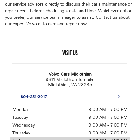
our service advisors directly to discuss their car's maintenance or
repair needs before scheduling a date and time. Whichever option
you prefer, our service team is eager to assist. Contact us about
our expert Volvo auto care and repair now.
VISIT US
Volvo Cars Midlothian
9811 Midlothian Turnpike
Midlothian
,
VA
23235
804-251-2017
Monday
9:00 AM - 7:00 PM
Tuesday
9:00 AM - 7:00 PM
Wednesday
9:00 AM - 7:00 PM
Thursday
9:00 AM - 7:00 PM