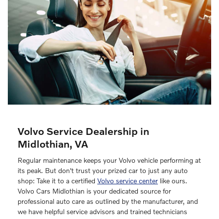
Volvo Service Dealership in
Midlothian, VA
Regular maintenance keeps your Volvo vehicle performing at
its peak. But don't trust your prized car to just any auto
shop: Take it to a certified
Volvo service center
like ours.
Volvo Cars Midlothian is your dedicated source for
professional auto care as outlined by the manufacturer, and
we have helpful service advisors and trained technicians