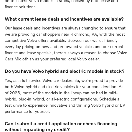
on the latest Volvo models in stock, backed by both lease and
finance solutions.
What current lease deals and incentives are available?
Our lease deals and incentives are always changing to ensure that
we are providing car shoppers near Richmond, VA, with the most
competitive Volvo offers available. Between our wallet-friendly
everyday pricing on new and pre-owned vehicles and our current
finance and lease specials, there's always a reason to choose Volvo
Cars Midlothian as your preferred local Volvo dealer.
Do you have Volvo hybrid and electric models in stock?
Yes, as a full-service Volvo car dealership, we're proud to provide
both Volvo hybrid and electric vehicles for your consideration. As
of 2025, most of the models in the lineup can be had in mild-
hybrid, plug-in hybrid, or all-electric configurations. Schedule a
test drive to experience innovative and thrilling Volvo hybrid or EV
performance for yourself.
Can I submit a credit application or check financing
without impacting my credit?