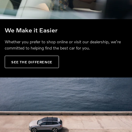
We Make it Easier
Whether you prefer to shop online or visit our dealership, we’re
committed to helping find the best car for you.
SEE THE DIFFERENCE