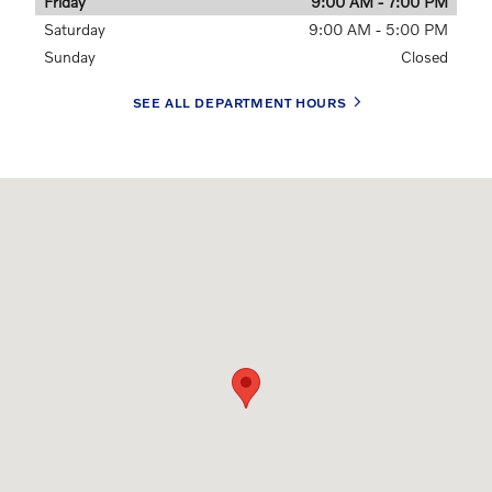
Friday
9:00 AM - 7:00 PM
Saturday
9:00 AM - 5:00 PM
Sunday
Closed
SEE ALL DEPARTMENT HOURS
Visit us at: 9811 Midlothian Turnpike Midlothian, VA 23235