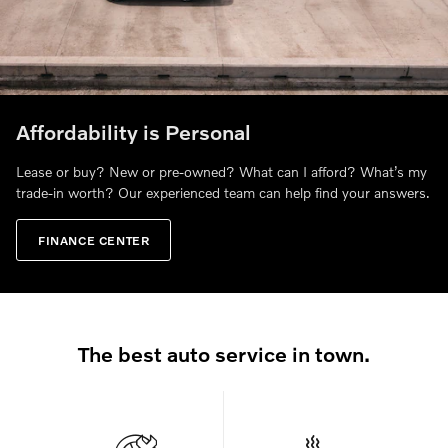
Affordability is Personal
Lease or buy? New or pre-owned? What can I afford? What’s my
trade-in worth? Our experienced team can help find your answers.
FINANCE CENTER
The best auto service in town.