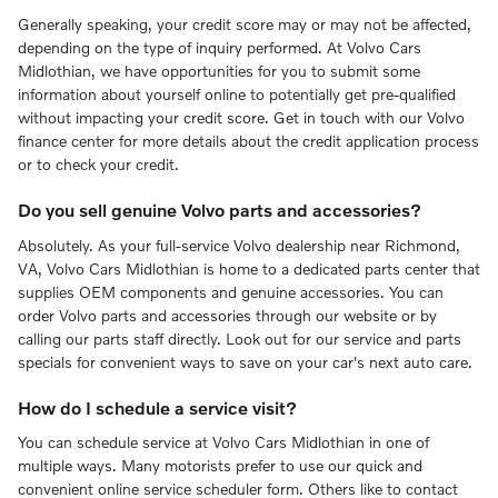
Generally speaking, your credit score may or may not be affected,
depending on the type of inquiry performed. At Volvo Cars
Midlothian, we have opportunities for you to submit some
information about yourself online to potentially get pre-qualified
without impacting your credit score. Get in touch with our Volvo
finance center for more details about the credit application process
or to check your credit.
Do you sell genuine Volvo parts and accessories?
Absolutely. As your full-service Volvo dealership near Richmond,
VA, Volvo Cars Midlothian is home to a dedicated parts center that
supplies OEM components and genuine accessories. You can
order Volvo parts and accessories through our website or by
calling our parts staff directly. Look out for our service and parts
specials for convenient ways to save on your car's next auto care.
How do I schedule a service visit?
You can schedule service at Volvo Cars Midlothian in one of
multiple ways. Many motorists prefer to use our quick and
convenient online service scheduler form. Others like to contact