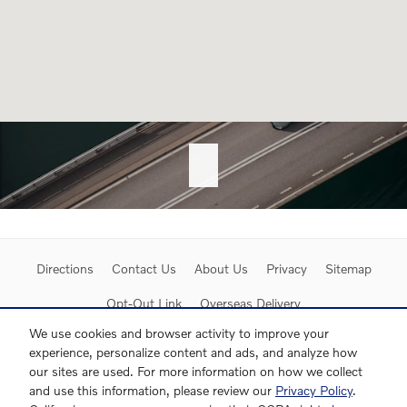
Directions
Contact Us
About Us
Privacy
Sitemap
Opt-Out Link
Overseas Delivery
We use cookies and browser activity to improve your
experience, personalize content and ads, and analyze how
our sites are used. For more information on how we collect
and use this information, please review our
Privacy Policy
.