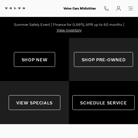
Shop for electric, Plug-in hybrid, 
Skip to main content
Volvo Cars Midlothian
Summer Safely Event | Finance for 0.99% APR up to 60 months |
View Inventory
SHOP NEW
SHOP PRE-OWNED
VIEW SPECIALS
SCHEDULE SERVICE