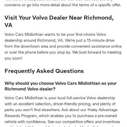
concerns or go into more detail about the terms of a specific offer.
Visit Your Volvo Dealer Near Richmond,
VA
Volvo Cars Midlothian wants to be your first-choice Volvo
dealership around Richmond, VA. We're just a 15-minute drive
from the downtown area and provide convenient assistance online
or over the phone before you stop by. We look forward to meeting
you soon!
Frequently Asked Questions
Why should you choose Volvo Cars Midlothian as your
Richmond Volvo dealer?
Volvo Cars Midlothian is your local full-service Volvo dealership
with an excellent selection, driver-friendly pricing, and plenty of
perks you won't find elsewhere. Ask about our Haley Advantage
Rewards Program, which enables you to purchase a pre-owned
vehicle with confidence. See our competitive offers and incentives