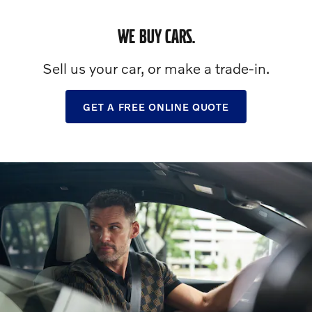
WE BUY CARS.
Sell us your car, or make a trade-in.
GET A FREE ONLINE QUOTE