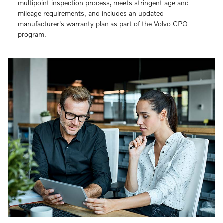
multipoint inspection process, meets stringent age and
mileage requirements, and includes an updated
manufacturer's warranty plan as part of the Volvo CPO
program.