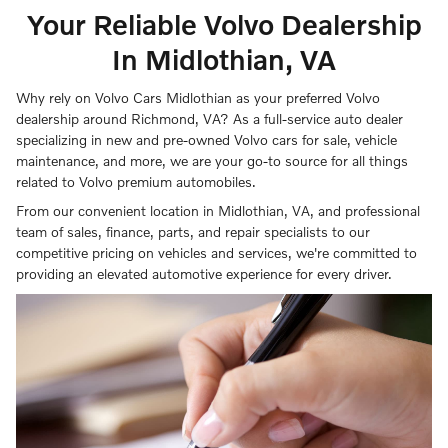
Your Reliable Volvo Dealership
In Midlothian, VA
Why rely on Volvo Cars Midlothian as your preferred Volvo
dealership around Richmond, VA? As a full-service auto dealer
specializing in new and pre-owned Volvo cars for sale, vehicle
maintenance, and more, we are your go-to source for all things
related to Volvo premium automobiles.
From our convenient location in Midlothian, VA, and professional
team of sales, finance, parts, and repair specialists to our
competitive pricing on vehicles and services, we're committed to
providing an elevated automotive experience for every driver.