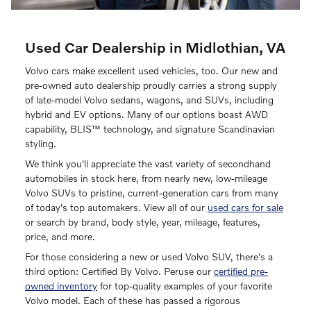
Used Car Dealership in Midlothian, VA
Volvo cars make excellent used vehicles, too. Our new and
pre-owned auto dealership proudly carries a strong supply
of late-model Volvo sedans, wagons, and SUVs, including
hybrid and EV options. Many of our options boast AWD
capability, BLIS™ technology, and signature Scandinavian
styling.
We think you'll appreciate the vast variety of secondhand
automobiles in stock here, from nearly new, low-mileage
Volvo SUVs to pristine, current-generation cars from many
of today's top automakers. View all of our
used cars for sale
or search by brand, body style, year, mileage, features,
price, and more.
For those considering a new or used Volvo SUV, there's a
third option: Certified By Volvo. Peruse our
certified pre-
owned inventory
for top-quality examples of your favorite
Volvo model. Each of these has passed a rigorous