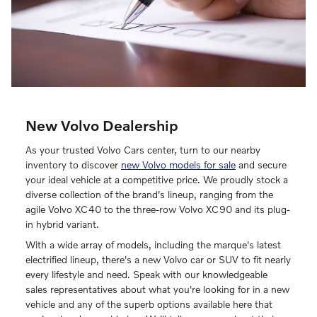
New Volvo Dealership
As your trusted Volvo Cars center, turn to our nearby
inventory to discover
new Volvo models for sale
and secure
your ideal vehicle at a competitive price. We proudly stock a
diverse collection of the brand's lineup, ranging from the
agile Volvo XC40 to the three-row Volvo XC90 and its plug-
in hybrid variant.
With a wide array of models, including the marque's latest
electrified lineup, there's a new Volvo car or SUV to fit nearly
every lifestyle and need. Speak with our knowledgeable
sales representatives about what you're looking for in a new
vehicle and any of the superb options available here that