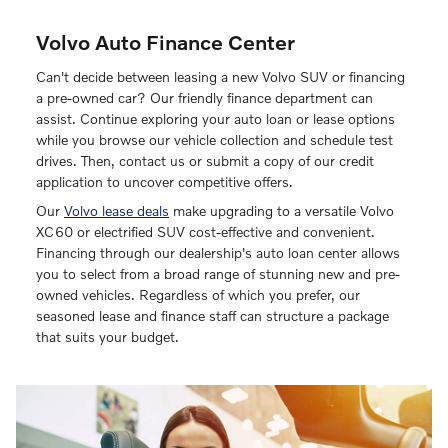
Volvo Auto Finance Center
Can't decide between leasing a new Volvo SUV or financing
a pre-owned car? Our friendly finance department can
assist. Continue exploring your auto loan or lease options
while you browse our vehicle collection and schedule test
drives. Then, contact us or submit a copy of our credit
application to uncover competitive offers.
Our
Volvo lease deals
make upgrading to a versatile Volvo
XC60 or electrified SUV cost-effective and convenient.
Financing through our dealership's auto loan center allows
you to select from a broad range of stunning new and pre-
owned vehicles. Regardless of which you prefer, our
seasoned lease and finance staff can structure a package
that suits your budget.