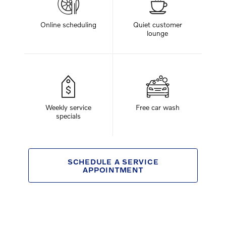
Online scheduling
Quiet customer
lounge
Weekly service
Free car wash
specials
SCHEDULE A SERVICE
APPOINTMENT