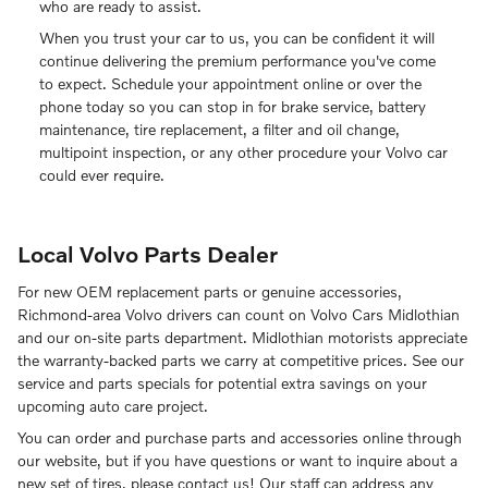
who are ready to assist.
When you trust your car to us, you can be confident it will
continue delivering the premium performance you've come
to expect. Schedule your appointment online or over the
phone today so you can stop in for brake service, battery
maintenance, tire replacement, a filter and oil change,
multipoint inspection, or any other procedure your Volvo car
could ever require.
Local Volvo Parts Dealer
For new OEM replacement parts or genuine accessories,
Richmond-area Volvo drivers can count on Volvo Cars Midlothian
and our on-site parts department. Midlothian motorists appreciate
the warranty-backed parts we carry at competitive prices. See our
service and parts specials for potential extra savings on your
upcoming auto care project.
You can order and purchase parts and accessories online through
our website, but if you have questions or want to inquire about a
new set of tires, please contact us! Our staff can address any