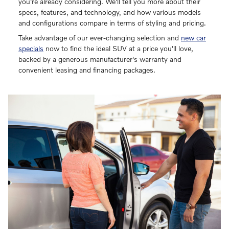
you're already considering. We'll tell you more about their
specs, features, and technology, and how various models
and configurations compare in terms of styling and pricing.
Take advantage of our ever-changing selection and
new car
specials
now to find the ideal SUV at a price you'll love,
backed by a generous manufacturer's warranty and
convenient leasing and financing packages.