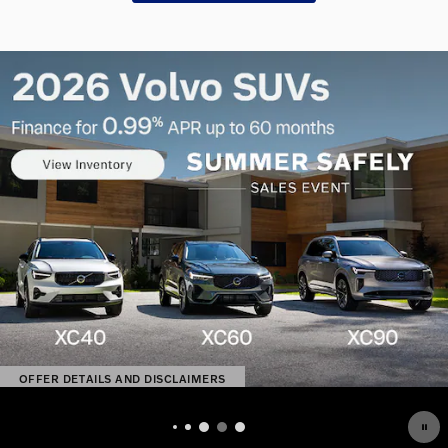
OFFER DETAILS AND DISCLAIMERS
OPEN DETAILS MODAL