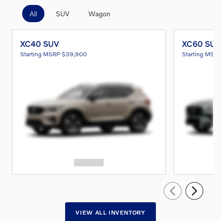
All
SUV
Wagon
XC40 SUV
XC60 SUV
Starting MSRP
$39,900
Starting MSR
VIEW ALL INVENTORY