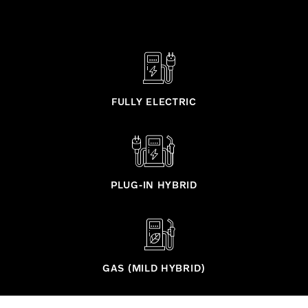
FULLY ELECTRIC
PLUG-IN HYBRID
GAS (MILD HYBRID)