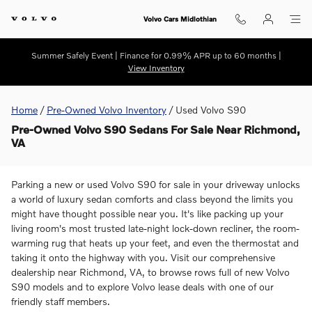
Skip to main content
Volvo Cars Midlothian
Summer Safely Event | Finance for 0.99% APR up to 60 months |
View Inventory
Home
/
Pre-Owned Volvo Inventory
/
Used Volvo S90
Pre-Owned Volvo S90 Sedans For Sale Near Richmond,
VA
Parking a new or used Volvo S90 for sale in your driveway unlocks
a world of luxury sedan comforts and class beyond the limits you
might have thought possible near you. It's like packing up your
living room's most trusted late-night lock-down recliner, the room-
warming rug that heats up your feet, and even the thermostat and
taking it onto the highway with you. Visit our comprehensive
dealership near Richmond, VA, to browse rows full of new Volvo
S90 models and to explore Volvo lease deals with one of our
friendly staff members.