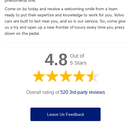
phenomenal one.
Come on by today and receive a welcoming smile from a team
ready to put their expertise and knowledge to work for you. Volvo
cars are built to last near you, and so is our service. So, come give
us a try and open up a new frontier of luxury every time you press
down on the pedal.
4.8
Out of
5 Stars
Overall rating of
520 3rd-party reviews
Leave Us Feedback