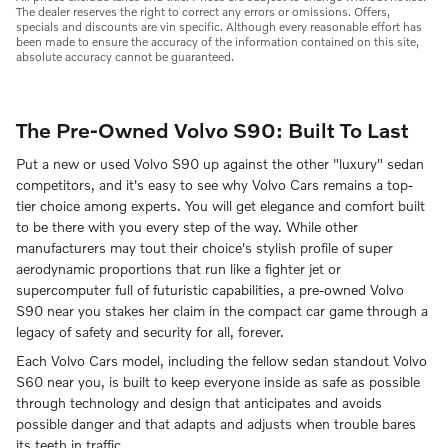
The dealer reserves the right to correct any errors or omissions. Offers,
specials and discounts are vin specific. Although every reasonable effort has
been made to ensure the accuracy of the information contained on this site,
absolute accuracy cannot be guaranteed.
The Pre-Owned Volvo S90: Built To Last
Put a new or used Volvo S90 up against the other "luxury" sedan
competitors, and it's easy to see why Volvo Cars remains a top-
tier choice among experts. You will get elegance and comfort built
to be there with you every step of the way. While other
manufacturers may tout their choice's stylish profile of super
aerodynamic proportions that run like a fighter jet or
supercomputer full of futuristic capabilities, a pre-owned Volvo
S90 near you stakes her claim in the compact car game through a
legacy of safety and security for all, forever.
Each Volvo Cars model, including the fellow sedan standout Volvo
S60 near you, is built to keep everyone inside as safe as possible
through technology and design that anticipates and avoids
possible danger and that adapts and adjusts when trouble bares
its teeth in traffic.