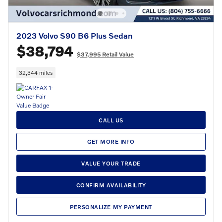
2023 Volvo S90 B6 Plus Sedan
$38,794
$37,995 Retail Value
32,344 miles
CALL US
GET MORE INFO
VALUE YOUR TRADE
CONFIRM AVAILABILITY
PERSONALIZE MY PAYMENT