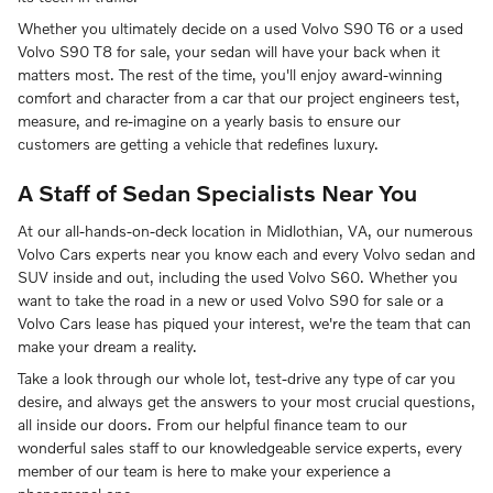
Whether you ultimately decide on a used Volvo S90 T6 or a used
Volvo S90 T8 for sale, your sedan will have your back when it
matters most. The rest of the time, you'll enjoy award-winning
comfort and character from a car that our project engineers test,
measure, and re-imagine on a yearly basis to ensure our
customers are getting a vehicle that redefines luxury.
A Staff of Sedan Specialists Near You
At our all-hands-on-deck location in Midlothian, VA, our numerous
Volvo Cars experts near you know each and every Volvo sedan and
SUV inside and out, including the used Volvo S60. Whether you
want to take the road in a new or used Volvo S90 for sale or a
Volvo Cars lease has piqued your interest, we're the team that can
make your dream a reality.
Take a look through our whole lot, test-drive any type of car you
desire, and always get the answers to your most crucial questions,
all inside our doors. From our helpful finance team to our
wonderful sales staff to our knowledgeable service experts, every
member of our team is here to make your experience a