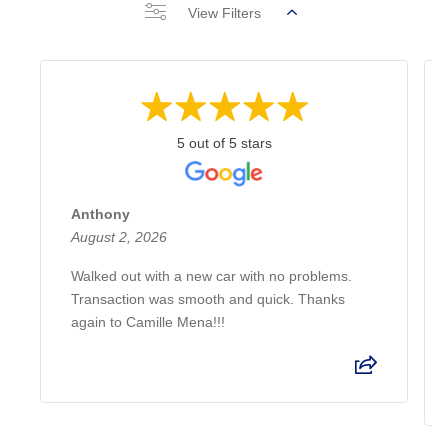
View Filters
5 out of 5 stars
Anthony
August 2, 2026
Walked out with a new car with no problems.
Transaction was smooth and quick. Thanks
again to Camille Mena!!!