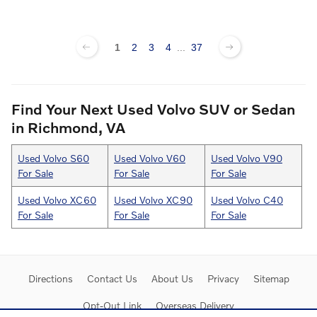
1
2
3
4
...
37
Find Your Next Used Volvo SUV or Sedan
in Richmond, VA
Used Volvo S60
Used Volvo V60
Used Volvo V90
For Sale
For Sale
For Sale
Used Volvo XC60
Used Volvo XC90
Used Volvo C40
For Sale
For Sale
For Sale
Directions
Contact Us
About Us
Privacy
Sitemap
Opt-Out Link
Overseas Delivery