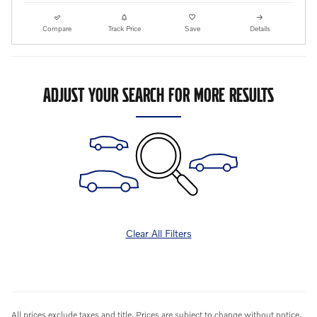
Compare
Track Price
Save
Details
ADJUST YOUR SEARCH FOR MORE RESULTS
Clear All Filters
All prices exclude taxes and title. Prices are subject to change without notice.