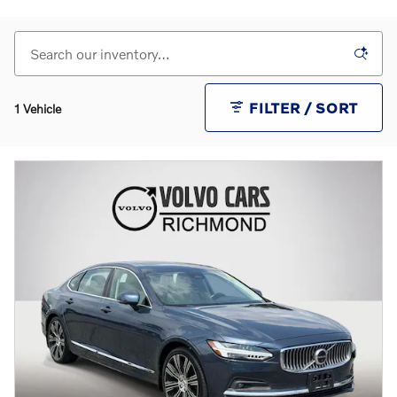
FILTER / SORT
1 Vehicle