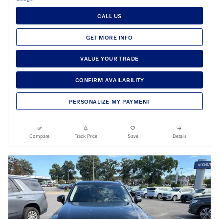
CALL US
GET MORE INFO
VALUE YOUR TRADE
CONFIRM AVAILABILITY
PERSONALIZE MY PAYMENT
Compare
Track Price
Save
Details