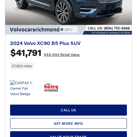
2024 Volvo XC90 B5 Plus SUV
$41,791
$40,992 Retail Value
27,920 miles
CALL US
GET MORE INFO
VALUE YOUR TRADE