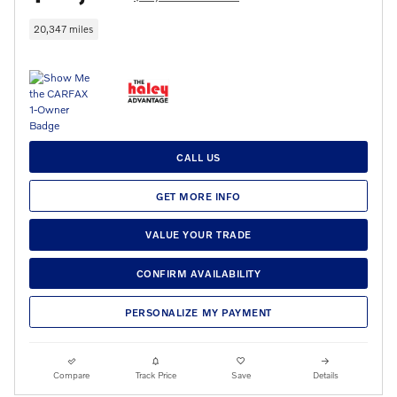
20,347 miles
CALL US
GET MORE INFO
VALUE YOUR TRADE
CONFIRM AVAILABILITY
PERSONALIZE MY PAYMENT
Compare
Track Price
Save
Details