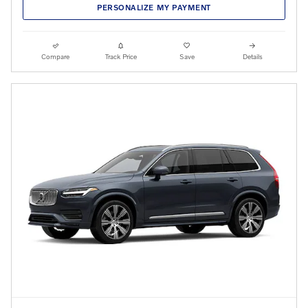
PERSONALIZE MY PAYMENT
Compare
Track Price
Save
Details