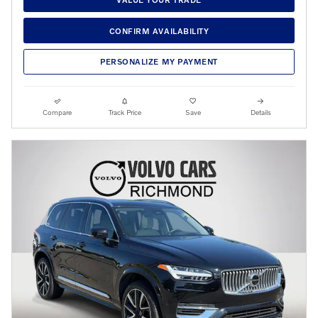
CONFIRM AVAILABILITY
PERSONALIZE MY PAYMENT
Compare
Track Price
Save
Details