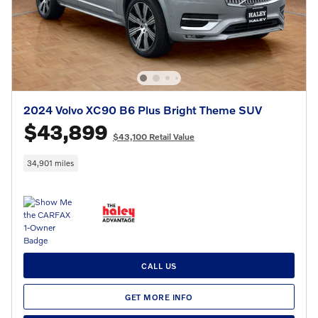
2024 Volvo XC90 B6 Plus Bright Theme SUV
$43,899
$43,100 Retail Value
34,901 miles
CALL US
GET MORE INFO