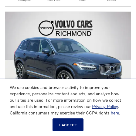
We use cookies and browser activity to improve your
experience, personalize content and ads, and analyze how
our sites are used. For more information on how we collect
and use this information, please review our
Privacy Policy
.
California consumers may exercise their CCPA rights
here
.
2023 Volvo XC90 B6 Plus 7-Seater SUV
$40,792
I ACCEPT
$39,993 Retail Value