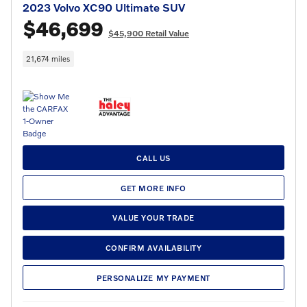
2023 Volvo XC90 Ultimate SUV
$46,699
$45,900 Retail Value
21,674 miles
CALL US
GET MORE INFO
VALUE YOUR TRADE
CONFIRM AVAILABILITY
PERSONALIZE MY PAYMENT