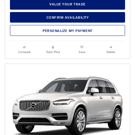
VALUE YOUR TRADE
CONFIRM AVAILABILITY
PERSONALIZE MY PAYMENT
Compare
Track Price
Save
Details