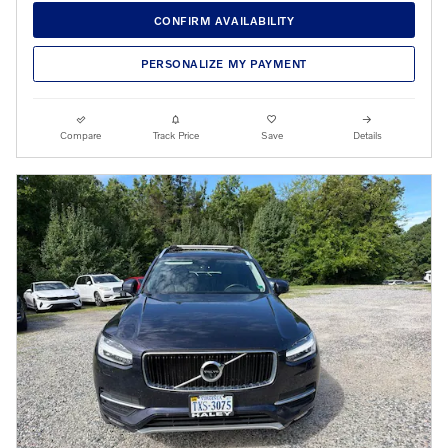
CONFIRM AVAILABILITY
PERSONALIZE MY PAYMENT
Compare
Track Price
Save
Details