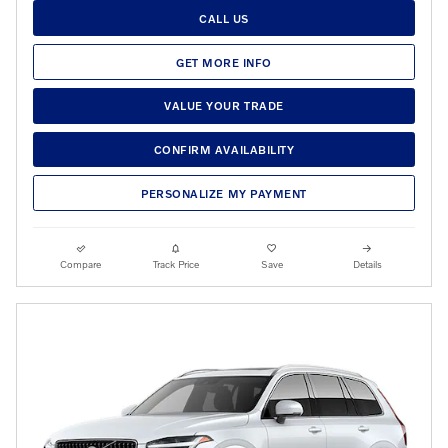
CALL US
GET MORE INFO
VALUE YOUR TRADE
CONFIRM AVAILABILITY
PERSONALIZE MY PAYMENT
Compare
Track Price
Save
Details