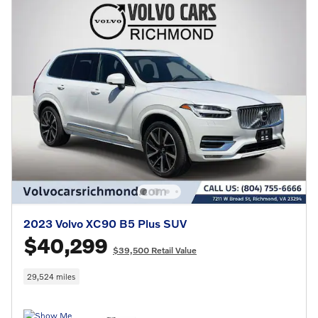
2023 Volvo XC90 B5 Plus SUV
$40,299
$39,500 Retail Value
29,524 miles