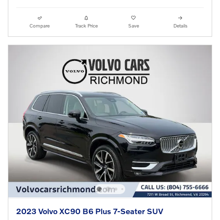
Compare
Track Price
Save
Details
2023 Volvo XC90 B6 Plus 7-Seater SUV