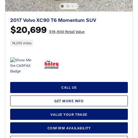
2017 Volvo XC90 T6 Momentum SUV
$20,699
$19,900 Retail Value
74,015 miles
CALL US
GET MORE INFO
VALUE YOUR TRADE
CONFIRM AVAILABILITY