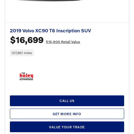
2019 Volvo XC90 T6 Inscription SUV
$16,699
$15,900 Retail Value
137,861 miles
CALL US
GET MORE INFO
VALUE YOUR TRADE