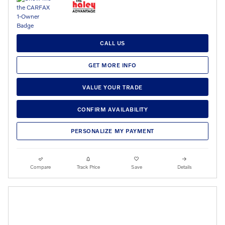
CALL US
GET MORE INFO
VALUE YOUR TRADE
CONFIRM AVAILABILITY
PERSONALIZE MY PAYMENT
Compare
Track Price
Save
Details