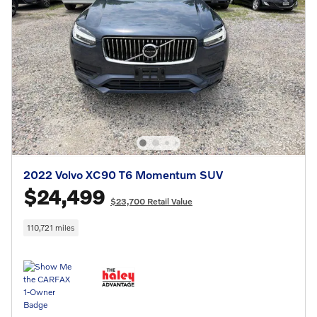
2022 Volvo XC90 T6 Momentum SUV
$24,499
$23,700 Retail Value
110,721 miles