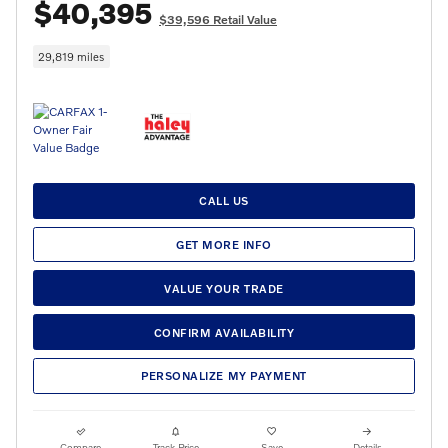
$40,395
$39,596 Retail Value
29,819 miles
CALL US
GET MORE INFO
VALUE YOUR TRADE
CONFIRM AVAILABILITY
PERSONALIZE MY PAYMENT
Compare
Track Price
Save
Details