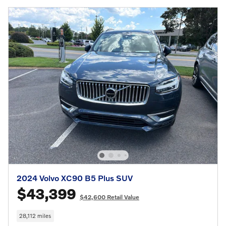
2024 Volvo XC90 B5 Plus SUV
$43,399
$42,600 Retail Value
28,112 miles