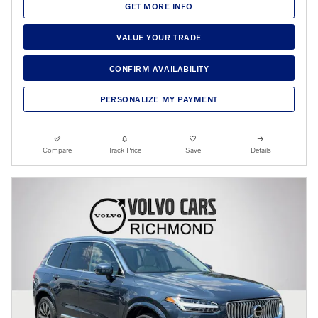
GET MORE INFO
VALUE YOUR TRADE
CONFIRM AVAILABILITY
PERSONALIZE MY PAYMENT
Compare
Track Price
Save
Details