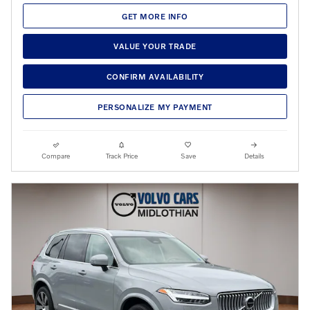
GET MORE INFO
VALUE YOUR TRADE
CONFIRM AVAILABILITY
PERSONALIZE MY PAYMENT
Compare
Track Price
Save
Details