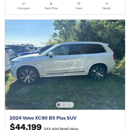
Compare
Track Price
Save
Details
2024 Volvo XC90 B5 Plus SUV
$44,199
$43,400 Retail Value