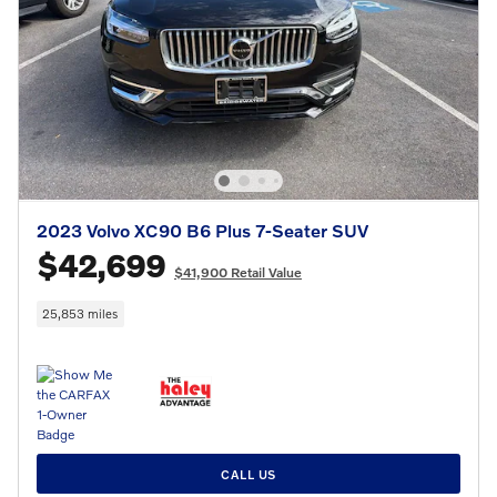
2023 Volvo XC90 B6 Plus 7-Seater SUV
$42,699
$41,900 Retail Value
25,853 miles
CALL US