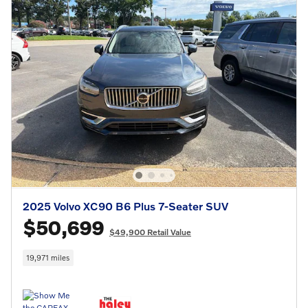
2025 Volvo XC90 B6 Plus 7-Seater SUV
$50,699
$49,900 Retail Value
19,971 miles