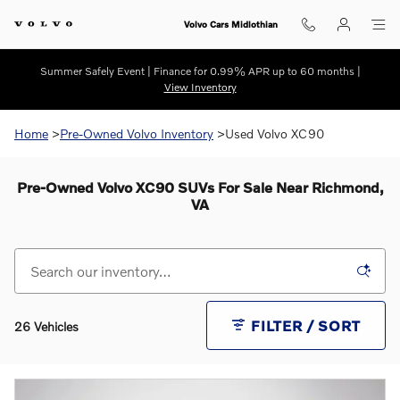
Skip to main content
Volvo Cars Midlothian
Summer Safely Event | Finance for 0.99% APR up to 60 months |
View Inventory
Home
>
Pre-Owned Volvo Inventory
>Used Volvo XC90
Pre-Owned Volvo XC90 SUVs For Sale Near Richmond,
VA
FILTER / SORT
26 Vehicles