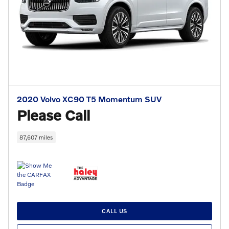
2020 Volvo XC90 T5 Momentum SUV
Please Call
87,607 miles
CALL US