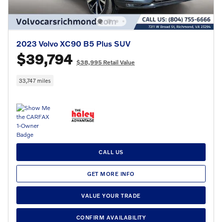
2023 Volvo XC90 B5 Plus SUV
$39,794
$38,995 Retail Value
33,747 miles
CALL US
GET MORE INFO
VALUE YOUR TRADE
CONFIRM AVAILABILITY