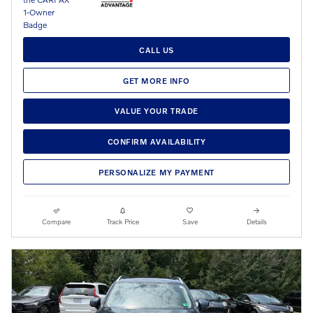
CALL US
GET MORE INFO
VALUE YOUR TRADE
CONFIRM AVAILABILITY
PERSONALIZE MY PAYMENT
Compare
Track Price
Save
Details