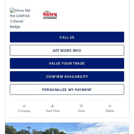
CALL US
GET MORE INFO
VALUE YOUR TRADE
CONFIRM AVAILABILITY
PERSONALIZE MY PAYMENT
Compare
Track Price
Save
Details