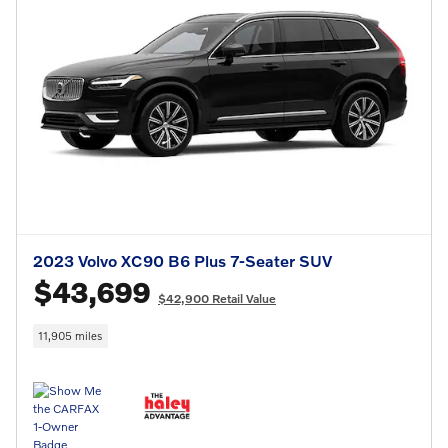
2023 Volvo XC90 B6 Plus 7-Seater SUV
$43,699
$42,900 Retail Value
11,905 miles