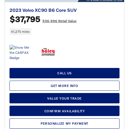
2023 Volvo XC90 B6 Core SUV
$37,795
$36,996 Retail Value
41,275 miles
CALL US
GET MORE INFO
VALUE YOUR TRADE
CONFIRM AVAILABILITY
PERSONALIZE MY PAYMENT