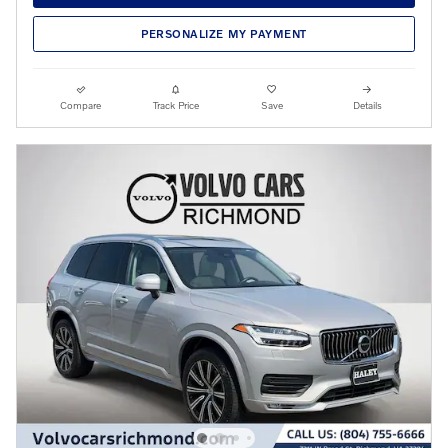
PERSONALIZE MY PAYMENT
Compare
Track Price
Save
Details