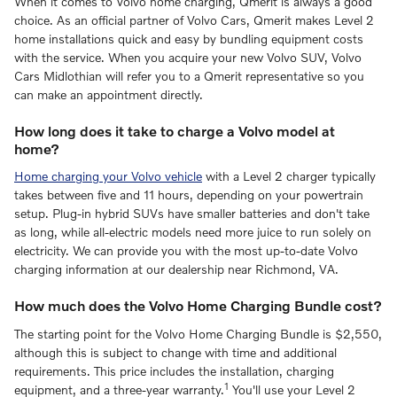
When it comes to Volvo home charging, Qmerit is always a good
choice. As an official partner of Volvo Cars, Qmerit makes Level 2
home installations quick and easy by bundling equipment costs
with the service. When you acquire your new Volvo SUV, Volvo
Cars Midlothian will refer you to a Qmerit representative so you
can make an appointment directly.
How long does it take to charge a Volvo model at
home?
Home charging your Volvo vehicle
with a Level 2 charger typically
takes between five and 11 hours, depending on your powertrain
setup. Plug-in hybrid SUVs have smaller batteries and don't take
as long, while all-electric models need more juice to run solely on
electricity. We can provide you with the most up-to-date Volvo
charging information at our dealership near Richmond, VA.
How much does the Volvo Home Charging Bundle cost?
The starting point for the Volvo Home Charging Bundle is $2,550,
although this is subject to change with time and additional
requirements. This price includes the installation, charging
1
equipment, and a three-year warranty.
You'll use your Level 2