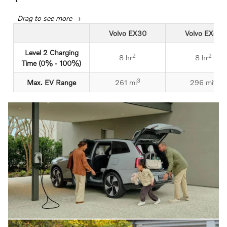
Volvo EX30
Volvo EX40
Level 2 Charging
2
2
8 hr
8 hr
Time (0% - 100%)
3
4
Max. EV Range
261 mi
296 mi