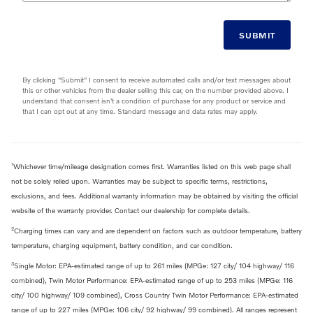
SUBMIT
By clicking "Submit" I consent to receive automated calls and/or text messages about
this or other vehicles from the dealer selling this car, on the number provided above. I
understand that consent isn't a condition of purchase for any product or service and
that I can opt out at any time. Standard message and data rates may apply.
1
Whichever time/mileage designation comes first. Warranties listed on this web page shall
not be solely relied upon. Warranties may be subject to specific terms, restrictions,
exclusions, and fees. Additional warranty information may be obtained by visiting the official
website of the warranty provider. Contact our dealership for complete details.
2
Charging times can vary and are dependent on factors such as outdoor temperature, battery
temperature, charging equipment, battery condition, and car condition.
3
Single Motor: EPA-estimated range of up to 261 miles (MPGe: 127 city/ 104 highway/ 116
combined), Twin Motor Performance: EPA-estimated range of up to 253 miles (MPGe: 116
city/ 100 highway/ 109 combined), Cross Country Twin Motor Performance: EPA-estimated
range of up to 227 miles (MPGe: 106 city/ 92 highway/ 99 combined). All ranges represent