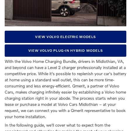
VIEW VOLVO ELECTRIC MODELS
VIEW VOLVO PLUG-IN HYBRID MODELS
With the Volvo Home Charging Bundle, drivers in Midlothian, VA,
and beyond can have a Level 2 charger professionally installed at a
competitive price. While it's possible to replenish your car's battery
at home using a standard wall outlet, this can be more time-
consuming and less energy-efficient. Qmerit, a partner of Volvo
Cars, makes charging infinitely easier by establishing a Volvo home
charging station right in your abode. The process starts when you
lease or purchase a model at Volvo Cars Midlothian – at your
request, we can connect you with a Qmerit representative to book
your home installation.
In the following guide, we'll cover what to expect from the