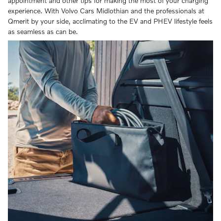
appointment and other tips for making the most of your charging
experience. With Volvo Cars Midlothian and the professionals at
Qmerit by your side, acclimating to the EV and PHEV lifestyle feels
as seamless as can be.