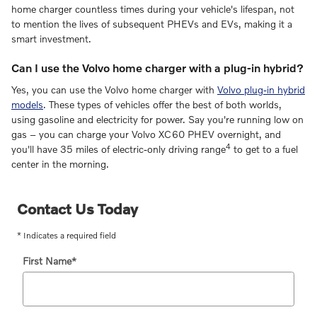
home charger countless times during your vehicle's lifespan, not
to mention the lives of subsequent PHEVs and EVs, making it a
smart investment.
Can I use the Volvo home charger with a plug-in hybrid?
Yes, you can use the Volvo home charger with
Volvo plug-in hybrid
models
. These types of vehicles offer the best of both worlds,
using gasoline and electricity for power. Say you're running low on
gas – you can charge your Volvo XC60 PHEV overnight, and
4
you'll have 35 miles of electric-only driving range
to get to a fuel
center in the morning.
Contact Us Today
* Indicates a required field
First Name
*