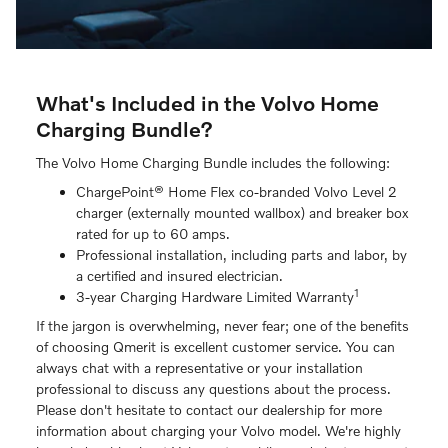
What's Included in the Volvo Home
Charging Bundle?
The Volvo Home Charging Bundle includes the following:
ChargePoint® Home Flex co-branded Volvo Level 2
charger (externally mounted wallbox) and breaker box
rated for up to 60 amps.
Professional installation, including parts and labor, by
a certified and insured electrician.
1
3-year Charging Hardware Limited Warranty
If the jargon is overwhelming, never fear; one of the benefits
of choosing Qmerit is excellent customer service. You can
always chat with a representative or your installation
professional to discuss any questions about the process.
Please don't hesitate to contact our dealership for more
information about charging your Volvo model. We're highly