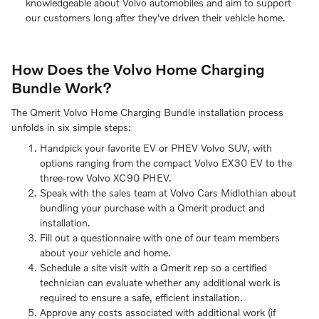
knowledgeable about Volvo automobiles and aim to support
our customers long after they've driven their vehicle home.
How Does the Volvo Home Charging
Bundle Work?
The Qmerit Volvo Home Charging Bundle installation process
unfolds in six simple steps:
Handpick your favorite EV or PHEV Volvo SUV, with
options ranging from the compact Volvo EX30 EV to the
three-row Volvo XC90 PHEV.
Speak with the sales team at Volvo Cars Midlothian about
bundling your purchase with a Qmerit product and
installation.
Fill out a questionnaire with one of our team members
about your vehicle and home.
Schedule a site visit with a Qmerit rep so a certified
technician can evaluate whether any additional work is
required to ensure a safe, efficient installation.
Approve any costs associated with additional work (if