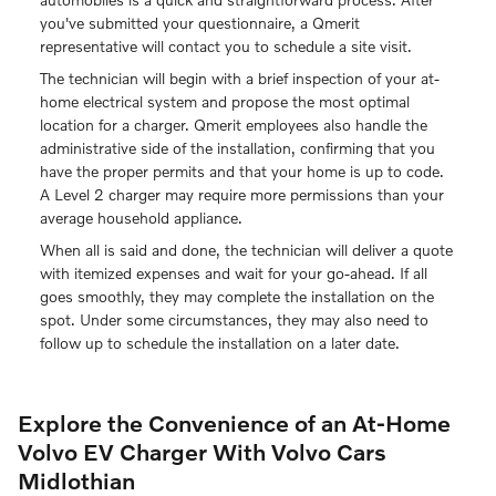
you've submitted your questionnaire, a Qmerit
representative will contact you to schedule a site visit.
The technician will begin with a brief inspection of your at-
home electrical system and propose the most optimal
location for a charger. Qmerit employees also handle the
administrative side of the installation, confirming that you
have the proper permits and that your home is up to code.
A Level 2 charger may require more permissions than your
average household appliance.
When all is said and done, the technician will deliver a quote
with itemized expenses and wait for your go-ahead. If all
goes smoothly, they may complete the installation on the
spot. Under some circumstances, they may also need to
follow up to schedule the installation on a later date.
Explore the Convenience of an At-Home
Volvo EV Charger With Volvo Cars
Midlothian