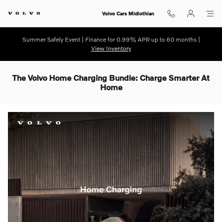
Skip to main content
Volvo Cars Midlothian
Summer Safely Event | Finance for 0.99% APR up to 60 months |
View Inventory
The Volvo Home Charging Bundle: Charge Smarter At
Home