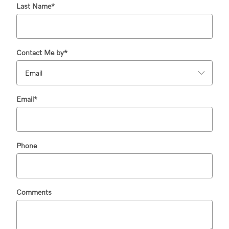
Last Name
*
Contact Me by
*
Email
*
Phone
Comments