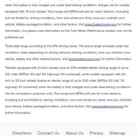
when the battery is fully charged and under ideal driving conditions. Ranges are for models
equipped with 19-inch wheels. Your range and MPGe will vary for many reasons, including
but not limited to, driving conditions, how and where you drive, how you maintain your
vehicle, battery-package/condition, and other factors. Visit
www.fueleconomy.gov
for further
information, but please note information on the Twin Motor Performance models may not be
published yet.
4
Estimated range according to the EPA driving cycles. The actual range achieved under real
conditions varies depending on driving behavior, driving conditions, how you maintain your
vehicle, battery and other external factors. Visit
www.fueleconomy.gov
for further information.
5
Models equipped with 21-inch wheels have an EPA-certified electric driving range of up to
310 miles (MPGe: 86 city/ 82 highway/ 84 combined), while models equipped with 20-
inch or 22-inch wheels feature an electric range of up to 300 miles (MPGe: 83 city/ 78
highway/ 81 combined) when the battery is fully charged and under ideal driving conditions.
Use for comparison purposes only. Your range and MPGe will vary for many reasons,
including but not limited to, driving conditions, how and where you drive, how you maintain
your vehicle, battery-package/condition, and other factors. Visit
www.fueleconomy.gov
for
further information.
Directions
Contact Us
About Us
Privacy
Sitemap