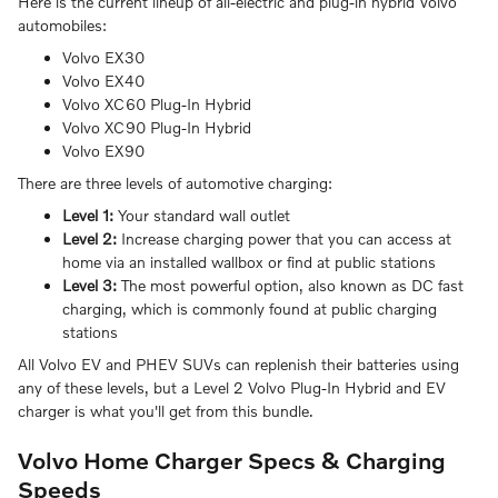
Here is the current lineup of all-electric and plug-in hybrid Volvo
automobiles:
Volvo EX30
Volvo EX40
Volvo XC60 Plug-In Hybrid
Volvo XC90 Plug-In Hybrid
Volvo EX90
There are three levels of automotive charging:
Level 1:
Your standard wall outlet
Level 2:
Increase charging power that you can access at
home via an installed wallbox or find at public stations
Level 3:
The most powerful option, also known as DC fast
charging, which is commonly found at public charging
stations
All Volvo EV and PHEV SUVs can replenish their batteries using
any of these levels, but a Level 2 Volvo Plug-In Hybrid and EV
charger is what you'll get from this bundle.
Volvo Home Charger Specs & Charging
Speeds