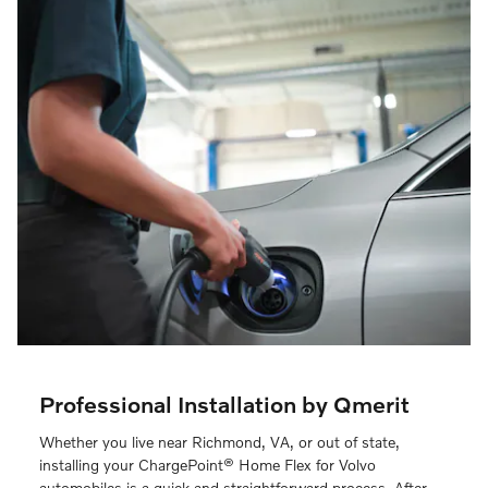
Professional Installation by Qmerit
Whether you live near Richmond, VA, or out of state,
installing your ChargePoint® Home Flex for Volvo
automobiles is a quick and straightforward process. After