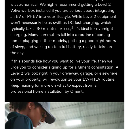
is astronomical. We highly recommend getting a Level 2
Volvo wallbox installed if you are serious about integrating
an EV or PHEV into your lifestyle. While Level 2 equipment
won't necessarily be as swift as DC fast charging, which
2
typically takes 30 minutes or less,
it's ideal for overnight
charging. Many commuters fall into a routine of coming
home, plugging in their models, getting a good eight hours
of sleep, and waking up to a full battery, ready to take on
the day.
If this sounds like how you want to live your life, then we
urge you to consider signing up for a Qmerit consultation. A
Level 2 wallbox right in your driveway, garage, or elsewhere
on your property, will revolutionize your EV/PHEV routine.
Keep reading for more on what to expect from a
professional home installation by Qmerit.