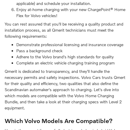
applicable) and schedule your installation.
Enjoy at-home charging with your new ChargePoint® Home
Flex for Volvo vehicles!
You can rest assured that you'll be receiving a quality product and
installation process, as all Qmerit technicians must meet the
following requirements:
Demonstrate professional licensing and insurance coverage
Pass a background check
Adhere to the Volvo brand's high standards for quality
Complete an electric vehicle charging training program
Qmerit is dedicated to transparency, and they'll handle the
necessary permits and safety inspections. Volvo Cars trusts Qmert
for their quality and efficiency, two qualities that also define the
Scandinavian automaker's approach to charging. Let's dive into
which models are compatible with the Volvo Home Charging
Bundle, and then take a look at their charging specs with Level 2
equipment.
Which Volvo Models Are Compatible?