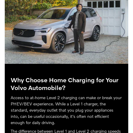
Why Choose Home Charging for Your
Volvo Automobile?
Access to at-home Level 2 charging can make or break your
PHEV/BEV experience. While a Level 1 charger, the
standard, everyday outlet that you plug your appliances
into, can be useful occasionally, it's often not efficient
enough for daily driving.
The difference between Level 1 and Level 2 charging speeds