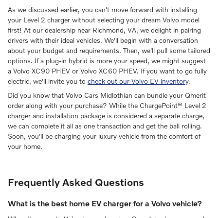
As we discussed earlier, you can't move forward with installing
your Level 2 charger without selecting your dream Volvo model
first! At our dealership near Richmond, VA, we delight in pairing
drivers with their ideal vehicles. We'll begin with a conversation
about your budget and requirements. Then, we'll pull some tailored
options. If a plug-in hybrid is more your speed, we might suggest
a Volvo XC90 PHEV or Volvo XC60 PHEV. If you want to go fully
electric, we'll invite you to
check out our Volvo EV inventory
.
Did you know that Volvo Cars Midlothian can bundle your Qmerit
order along with your purchase? While the ChargePoint® Level 2
charger and installation package is considered a separate charge,
we can complete it all as one transaction and get the ball rolling.
Soon, you'll be charging your luxury vehicle from the comfort of
your home.
Frequently Asked Questions
What is the best home EV charger for a Volvo vehicle?