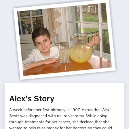
Alex's Story
A week before her first birthday in 1997, Alexandra "Alex"
Scott was diagnosed with neuroblastoma. While going
through treatments for her cancer, she decided that she
wanted to help raise money for her doctors so they could