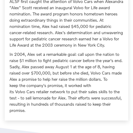
ALSF first caught the attention of Volvo Cars when Alexandra
"Alex" Scott received an inaugural Volvo for Life award
nomination. The award program honors hometown heroes
doing extraordinary things in their communities. At
nomination time, Alex had raised $45,000 for pediatric
cancer-related research. Alex's determination and unwavering
support for pediatric cancer research earned her a Volvo for
Life Award at the 2003 ceremony in New York City.
In 2004, Alex set a remarkable goal: call upon the nation to
raise $1 million to fight pediatric cancer before the year's end.
Sadly, Alex passed away August 1 at the age of 8, having
raised over $700,000, but before she died, Volvo Cars made
Alex a promise to help her raise the million dollars. To
keep the company's promise, it worked with
its Volvo Cars retailer network to put their sales skills to the
test - to sell lemonade for Alex. Their efforts were successful,
resulting in hundreds of thousands raised to keep their
promise.