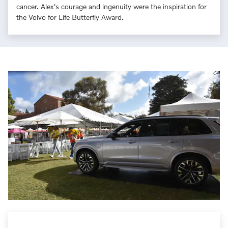
cancer. Alex's courage and ingenuity were the inspiration for
the Volvo for Life Butterfly Award.