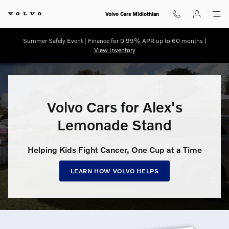
Volvo Cars for Alex’s Lemonade S
Skip to main content
Volvo Cars Midlothian
Summer Safely Event | Finance for 0.99% APR up to 60 months |
View Inventory
Volvo Cars for Alex's
Lemonade Stand
Helping Kids Fight Cancer, One Cup at a Time
LEARN HOW VOLVO HELPS