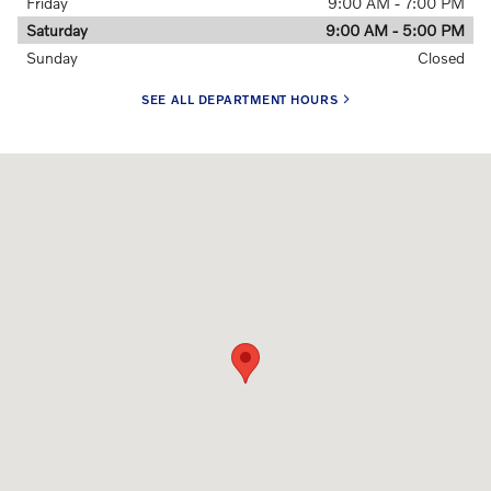
Friday
9:00 AM - 7:00 PM
Saturday
9:00 AM - 5:00 PM
Sunday
Closed
SEE ALL DEPARTMENT HOURS
Visit us at: 9811 Midlothian Turnpike Midlothian, VA 23235