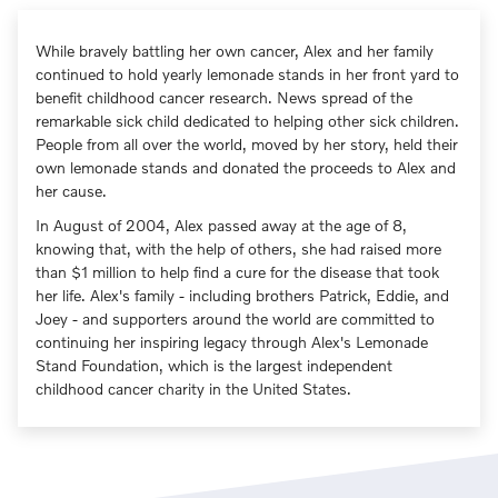
While bravely battling her own cancer, Alex and her family
continued to hold yearly lemonade stands in her front yard to
benefit childhood cancer research. News spread of the
remarkable sick child dedicated to helping other sick children.
People from all over the world, moved by her story, held their
own lemonade stands and donated the proceeds to Alex and
her cause.
In August of 2004, Alex passed away at the age of 8,
knowing that, with the help of others, she had raised more
than $1 million to help find a cure for the disease that took
her life. Alex's family - including brothers Patrick, Eddie, and
Joey - and supporters around the world are committed to
continuing her inspiring legacy through Alex's Lemonade
Stand Foundation, which is the largest independent
childhood cancer charity in the United States.