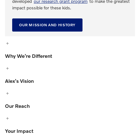
developed
our research grant program
to make the greatest
impact possible for these kids.
OUR MISSION AND HISTORY
Why We're Different
Alex's Vision
Our Reach
Your Impact