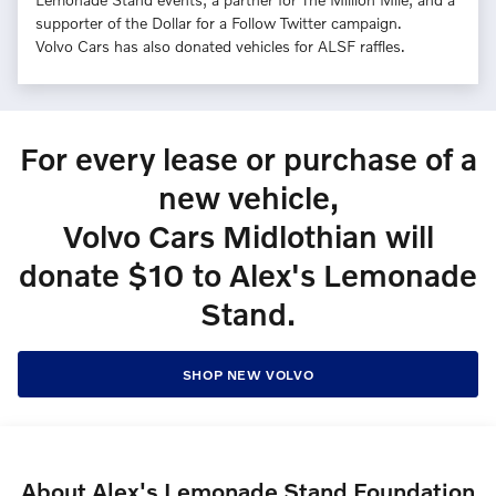
supporter of the Dollar for a Follow Twitter campaign.
Volvo Cars has also donated vehicles for ALSF raffles.
For every lease or purchase of a
new vehicle,
Volvo Cars Midlothian will
donate $10 to Alex's Lemonade
Stand.
SHOP NEW VOLVO
About Alex's Lemonade Stand Foundation