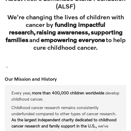
(ALSF)
We're changing the lives of children with
cancer by
funding impactful
research, raising awareness, supporting
families
and
empowering everyone
to help
cure childhood cancer.
Our Mission and History
Every year,
more than 400,000 children worldwide
develop
childhood cancer.
Childhood cancer research remains consistently
underfunded compared to other types of cancer research.
As the largest independent charity dedicated to childhood
cancer research and family support in the U.S.,
we've