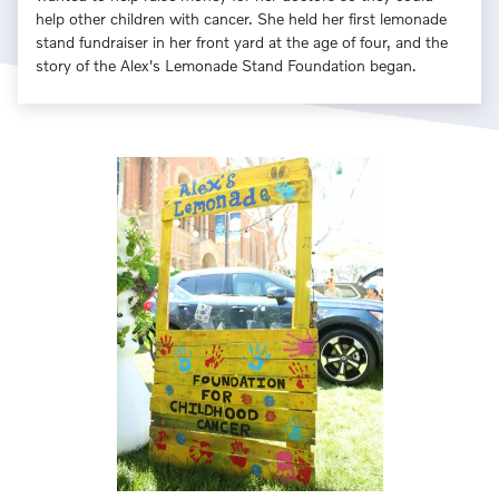
help other children with cancer. She held her first lemonade
stand fundraiser in her front yard at the age of four, and the
story of the Alex's Lemonade Stand Foundation began.