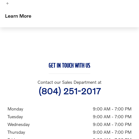
Learn More
GET IN TOUCH WITH US
Contact our Sales Department at
(804) 251-2017
Monday
9:00 AM - 7:00 PM
Tuesday
9:00 AM - 7:00 PM
Wednesday
9:00 AM - 7:00 PM
Thursday
9:00 AM - 7:00 PM