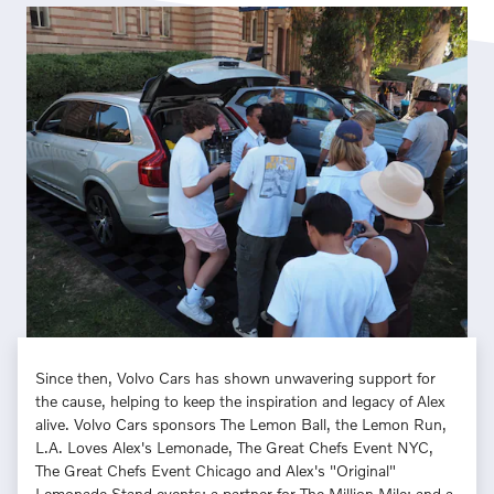
Since then, Volvo Cars has shown unwavering support for
the cause, helping to keep the inspiration and legacy of Alex
alive. Volvo Cars sponsors The Lemon Ball, the Lemon Run,
L.A. Loves Alex's Lemonade, The Great Chefs Event NYC,
The Great Chefs Event Chicago and Alex's "Original"
Lemonade Stand events; a partner for The Million Mile; and a