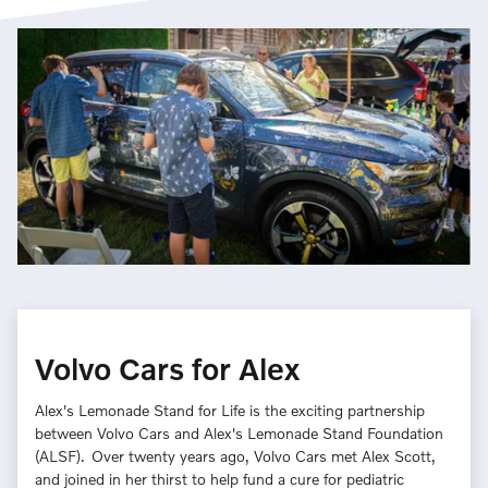
Volvo Cars for Alex
Alex's Lemonade Stand for Life is the exciting partnership
between Volvo Cars and Alex's Lemonade Stand Foundation
(ALSF). Over twenty years ago, Volvo Cars met Alex Scott,
and joined in her thirst to help fund a cure for pediatric