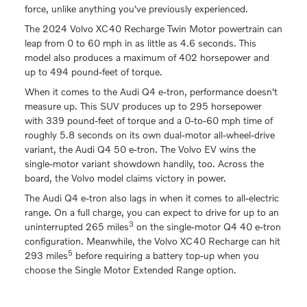
force, unlike anything you've previously experienced.
The 2024 Volvo XC40 Recharge Twin Motor powertrain can
leap from 0 to 60 mph in as little as 4.6 seconds. This
model also produces a maximum of 402 horsepower and
up to 494 pound-feet of torque.
When it comes to the Audi Q4 e-tron, performance doesn't
measure up. This SUV produces up to 295 horsepower
with 339 pound-feet of torque and a 0-to-60 mph time of
roughly 5.8 seconds on its own dual-motor all-wheel-drive
variant, the Audi Q4 50 e-tron. The Volvo EV wins the
single-motor variant showdown handily, too. Across the
board, the Volvo model claims victory in power.
The Audi Q4 e-tron also lags in when it comes to all-electric
range. On a full charge, you can expect to drive for up to an
3
uninterrupted 265 miles
on the single-motor Q4 40 e-tron
configuration. Meanwhile, the Volvo XC40 Recharge can hit
5
293 miles
before requiring a battery top-up when you
choose the Single Motor Extended Range option.