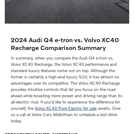
2024 Audi Q4 e-tron vs. Volvo XC40
Recharge Comparison Summary
In summary, when you compare the Audi Q4 e-tron vs.
Volvo XC40 Recharge, the Volvo XC40 performance and
standard luxury features come out on top. Although the
former is certainly a high-end luxury SUV, it has almost no
advantages over its competitor. The Volvo XC40 Recharge
provides intuitive controls that let you focus on the road
ahead while boasting more power and driving range than its
all-electric rival. If you'd like to experience the difference for
yourself, the
Volvo XC40 Pure Electric for sale
awaits. Give
us a call at Volvo Cars Midlothian to schedule a test drive
today.