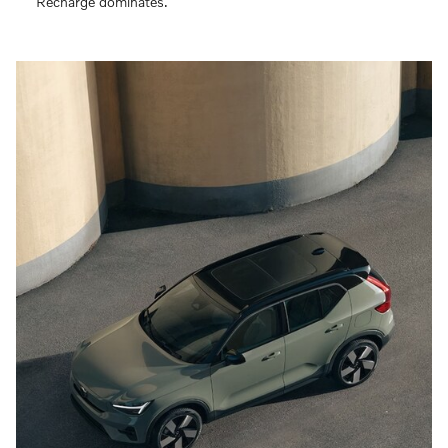
Recharge dominates.