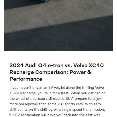
2024 Audi Q4 e-tron vs. Volvo XC40
Recharge Comparison: Power &
Performance
If you haven't driven an EV yet, let alone the thrilling Volvo
XC40 Recharge, you're in for a treat. When you get behind
the wheel of this luxury all-electric SUV, prepare to enjoy
more horsepower than some V-8 sports cars. With zero
shift points on the shift-by-wire single-speed transmission,
full EV acceleration will drive you back into the seat with