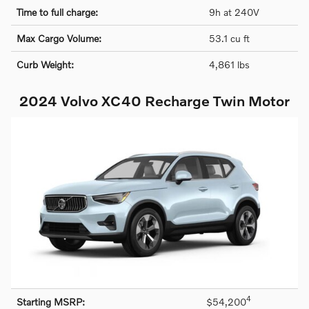
Time to full charge:
9h at 240V
Max Cargo Volume:
53.1 cu ft
Curb Weight:
4,861 lbs
2024 Volvo XC40 Recharge Twin Motor
4
Starting MSRP:
$54,200