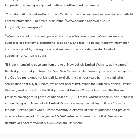
temperature, charging equipment, battery condition, and car condition.
7
This information is not verified by the official manufacturer and shall serve solely as unofficial
general information. For details, visit: https://www.edmunds.com/audi/q4-e-
tron/2024/features-specs/
8
Warranties listed on this web page shall not be solely relied upon. Warranties may be
subject to specific terms, restrictions, exclusions, and fees. Additional warranty information
may be obtained by visiting the official website of the warranty provider. Contact our
dealership for complete details.
9
If there is remaining coverage from the Audi New Vehicle Limited Warranty at the time of
Certified pre-owned purchase, the Audi New Vehicle Limited Warranty provides coverage on
the Certified pre-owned vehicle until its expiration, either four years from the original in-
service date or at 50,000 miles, whichever occurs first. When the Audi New Vehicle Limited
Warranty expires, the Audi Certified pre-owned Limited Warranty becomes effective and
provides coverage for a period of one year or 20,000 miles, whichever occurs first. If there is
no remaining Audi New Vehicle Limited Warranty coverage remaining at time of purchase,
the Audi Certified pre-owned Limited Warranty is effective at time of purchase and provides
coverage for a period of one year or 20,000 miles, whichever occurs first. See owner's
literature or dealer for warranty exclusions and limitations.