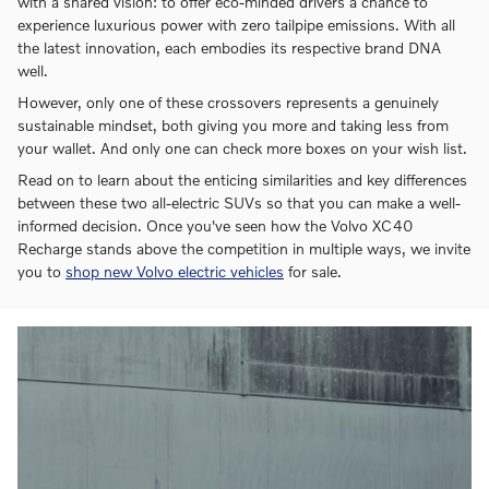
with a shared vision: to offer eco-minded drivers a chance to
experience luxurious power with zero tailpipe emissions. With all
the latest innovation, each embodies its respective brand DNA
well.
However, only one of these crossovers represents a genuinely
sustainable mindset, both giving you more and taking less from
your wallet. And only one can check more boxes on your wish list.
Read on to learn about the enticing similarities and key differences
between these two all-electric SUVs so that you can make a well-
informed decision. Once you've seen how the Volvo XC40
Recharge stands above the competition in multiple ways, we invite
you to
shop new Volvo electric vehicles
for sale.