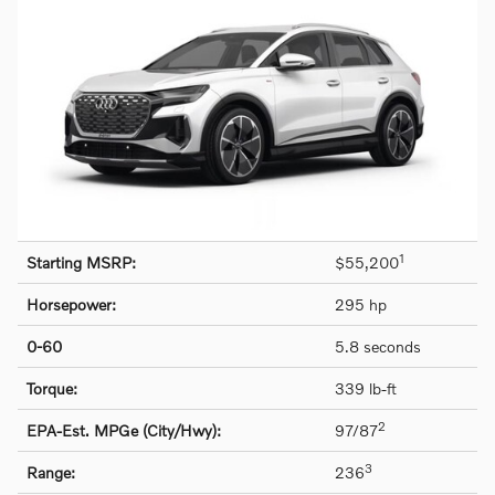
1
Starting MSRP:
$55,200
Horsepower:
295 hp
0-60
5.8 seconds
Torque:
339 lb-ft
2
EPA-Est. MPGe (City/Hwy):
97/87
3
Range:
236