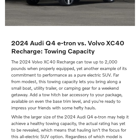
2024 Audi Q4 e-tron vs. Volvo XC40
Recharge: Towing Capacity
The 2024 Volvo XC40 Recharge can tow up to 2,000
pounds when properly equipped, yet another example of its
commitment to performance as a pure electric SUV. Far
from modest, this towing capacity lets you bring along a
small boat, utility trailer, or camping gear for a weekend
getaway. Add a tow hitch bar accessory to your package,
available on even the base trim level, and you're ready to
impress your friends with some hefty hauls.
While the larger size of the 2024 Audi Q4 e-tron may help it
achieve a healthy towing capacity, the actual rating has yet
to be revealed, which means that hauling isn't the focus for
this all-electric SUV option. Regardless of which model is