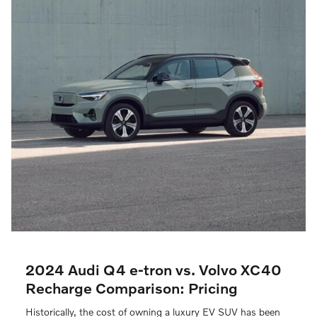
2024 Audi Q4 e-tron vs. Volvo XC40
Recharge Comparison: Pricing
Historically, the cost of owning a luxury EV SUV has been