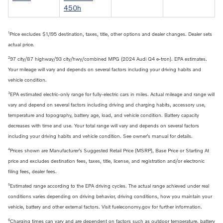
450h
1
Price excludes $1,195 destination, taxes, title, other options and dealer changes. Dealer sets
actual price.
2
97 city/87 highway/93 city/hwy/combined MPG (2024 Audi Q4 e-tron). EPA estimates.
Your mileage will vary and depends on several factors including your driving habits and
vehicle condition.
3
EPA estimated electric-only range for fully-electric cars in miles. Actual mileage and range will
vary and depend on several factors including driving and charging habits, accessory use,
temperature and topography, battery age, load, and vehicle condition. Battery capacity
decreases with time and use. Your total range will vary and depends on several factors
including your driving habits and vehicle condition. See owner’s manual for details.
4
Prices shown are Manufacturer’s Suggested Retail Price (MSRP), Base Price or Starting At
price and excludes destination fees, taxes, title, license, and registration and/or electronic
filing fees, dealer fees.
5
Estimated range according to the EPA driving cycles. The actual range achieved under real
conditions varies depending on driving behavior, driving conditions, how you maintain your
vehicle, battery and other external factors. Visit fueleconomy.gov for further information.
6
Charging times can vary and are dependent on factors such as outdoor temperature, battery