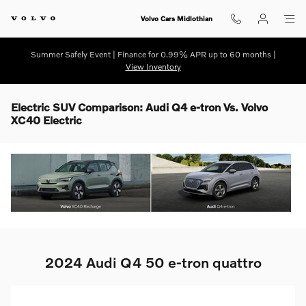
Skip to main content
Volvo Cars Midlothian
Summer Safely Event | Finance for 0.99% APR up to 60 months |
View Inventory
Electric SUV Comparison: Audi Q4 e-tron Vs. Volvo
XC40 Electric
2024 Audi Q4 50 e-tron quattro