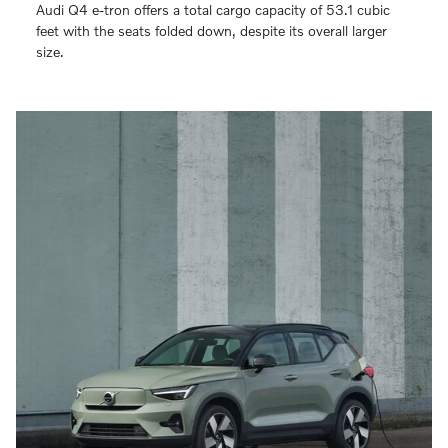
Audi Q4 e-tron offers a total cargo capacity of 53.1 cubic
feet with the seats folded down, despite its overall larger
size.