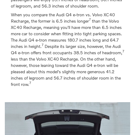
of legroom, and 56.3 inches of shoulder room.
When you compare the Audi Q4 e-tron vs. Volvo XC40
7
Recharge, the former is 6.5 inches longer
than the Volvo
XC40 Recharge, meaning you'll have more than 6.5 inches
more car to consider when fitting into tight parking spaces.
The Audi Q4 e-tron measures 180.7 inches long and 64.7
7
inches in height.
Despite its larger size, however, the Audi
7
Q4 e-tron offers front occupants 38.5 inches of headroom,
less than the Volvo XC40 Recharge. On the other hand,
however, those leaning toward the Audi Q4 e-tron will be
pleased about this model's slightly more generous 41.2
inches of legroom and 56.7 inches of shoulder room in the
7
front row.