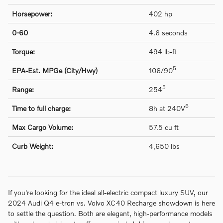
Horsepower:
402 hp
0-60
4.6 seconds
Torque:
494 lb-ft
5
EPA-Est. MPGe (City/Hwy)
106/90
5
Range:
254
6
Time to full charge:
8h at 240V
Max Cargo Volume:
57.5 cu ft
Curb Weight:
4,650 lbs
If you're looking for the ideal all-electric compact luxury SUV, our
2024 Audi Q4 e-tron vs. Volvo XC40 Recharge showdown is here
to settle the question. Both are elegant, high-performance models