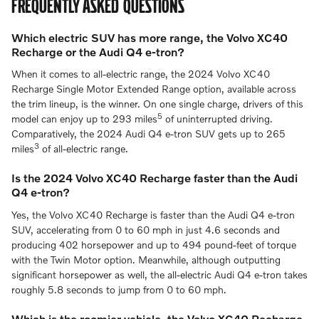
FREQUENTLY ASKED QUESTIONS
Which electric SUV has more range, the Volvo XC40
Recharge or the Audi Q4 e-tron?
When it comes to all-electric range, the 2024 Volvo XC40
Recharge Single Motor Extended Range option, available across
the trim lineup, is the winner. On one single charge, drivers of this
5
model can enjoy up to 293 miles
of uninterrupted driving.
Comparatively, the 2024 Audi Q4 e-tron SUV gets up to 265
3
miles
of all-electric range.
Is the 2024 Volvo XC40 Recharge faster than the Audi
Q4 e-tron?
Yes, the Volvo XC40 Recharge is faster than the Audi Q4 e-tron
SUV, accelerating from 0 to 60 mph in just 4.6 seconds and
producing 402 horsepower and up to 494 pound-feet of torque
with the Twin Motor option. Meanwhile, although outputting
significant horsepower as well, the all-electric Audi Q4 e-tron takes
roughly 5.8 seconds to jump from 0 to 60 mph.
Which is the roomier vehicle, the Volvo XC40 Recharge