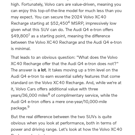
high. Fortunately, Volvo cars are value-driven, meaning you
can enjoy this top-of-the-line model for much less than you
may expect. You can secure the 2024 Volvo XC40
4
Recharge starting at $52,450
MSRP, impressively low
given what this SUV can do. The Audi Q4 e-tron offers
1
$49,800
as a starting point, meaning the difference
between the Volvo XC40 Recharge and the Audi Q4 e-tron
is minimal.
That leads to an obvious question: "What does the Volvo
XC40 Recharge offer that the Audi Q4 e-tron does not?"
The answer is
a lot
. It takes moving up a trim level on the
Audi Q4 e-tron to earn essential safety features that come
standard on the Volvo XC40 Recharge. And, while we're at
it, Volvo Cars offers additional value with three
8
years/36,000 miles
of complimentary service, while the
Audi Q4 e-tron offers a mere one-year/10,000-mile
9
package.
But the real difference between the two SUVs is quite
obvious when you look at performance, both in terms of
power and driving range. Let's look at how the Volvo XC40