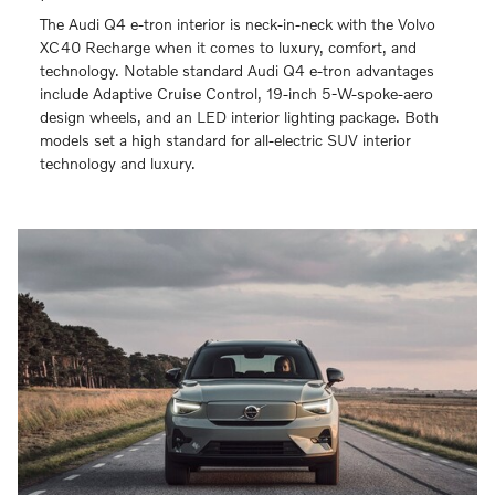
The Audi Q4 e-tron interior is neck-in-neck with the Volvo
XC40 Recharge when it comes to luxury, comfort, and
technology. Notable standard Audi Q4 e-tron advantages
include Adaptive Cruise Control, 19-inch 5-W-spoke-aero
design wheels, and an LED interior lighting package. Both
models set a high standard for all-electric SUV interior
technology and luxury.