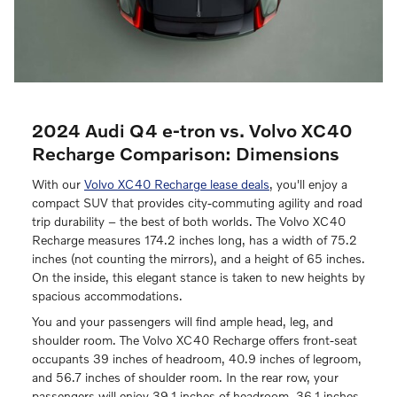
2024 Audi Q4 e-tron vs. Volvo XC40
Recharge Comparison: Dimensions
With our
Volvo XC40 Recharge lease deals
, you'll enjoy a
compact SUV that provides city-commuting agility and road
trip durability – the best of both worlds. The Volvo XC40
Recharge measures 174.2 inches long, has a width of 75.2
inches (not counting the mirrors), and a height of 65 inches.
On the inside, this elegant stance is taken to new heights by
spacious accommodations.
You and your passengers will find ample head, leg, and
shoulder room. The Volvo XC40 Recharge offers front-seat
occupants 39 inches of headroom, 40.9 inches of legroom,
and 56.7 inches of shoulder room. In the rear row, your
passengers will enjoy 39.1 inches of headroom, 36.1 inches