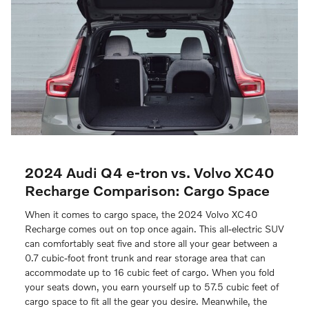
2024 Audi Q4 e-tron vs. Volvo XC40
Recharge Comparison: Cargo Space
When it comes to cargo space, the 2024 Volvo XC40
Recharge comes out on top once again. This all-electric SUV
can comfortably seat five and store all your gear between a
0.7 cubic-foot front trunk and rear storage area that can
accommodate up to 16 cubic feet of cargo. When you fold
your seats down, you earn yourself up to 57.5 cubic feet of
cargo space to fit all the gear you desire. Meanwhile, the