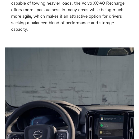
capable of towing heavier loads, the Volvo XC40 Recharge
offers more spaciousness in many areas while being much
more agile, which makes it an attractive option for drivers
seeking a balanced blend of performance and storage
capacity.