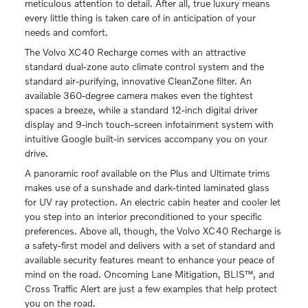
meticulous attention to detail. After all, true luxury means
every little thing is taken care of in anticipation of your
needs and comfort.
The Volvo XC40 Recharge comes with an attractive
standard dual-zone auto climate control system and the
standard air-purifying, innovative CleanZone filter. An
available 360-degree camera makes even the tightest
spaces a breeze, while a standard 12-inch digital driver
display and 9-inch touch-screen infotainment system with
intuitive Google built-in services accompany you on your
drive.
A panoramic roof available on the Plus and Ultimate trims
makes use of a sunshade and dark-tinted laminated glass
for UV ray protection. An electric cabin heater and cooler let
you step into an interior preconditioned to your specific
preferences. Above all, though, the Volvo XC40 Recharge is
a safety-first model and delivers with a set of standard and
available security features meant to enhance your peace of
mind on the road. Oncoming Lane Mitigation, BLIS™, and
Cross Traffic Alert are just a few examples that help protect
you on the road.