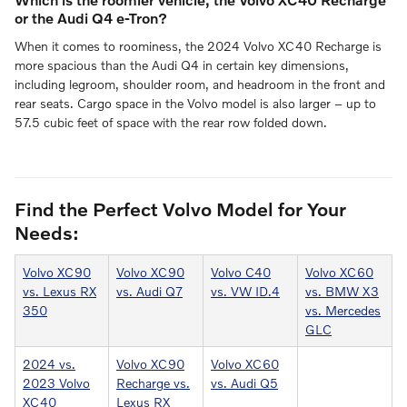
or the Audi Q4 e-Tron?
When it comes to roominess, the 2024 Volvo XC40 Recharge is
more spacious than the Audi Q4 in certain key dimensions,
including legroom, shoulder room, and headroom in the front and
rear seats. Cargo space in the Volvo model is also larger – up to
57.5 cubic feet of space with the rear row folded down.
Find the Perfect Volvo Model for Your
Needs:
Volvo XC90
Volvo XC90
Volvo C40
Volvo XC60
vs. Lexus RX
vs. Audi Q7
vs. VW ID.4
vs. BMW X3
350
vs. Mercedes
GLC
2024 vs.
Volvo XC90
Volvo XC60
2023 Volvo
Recharge vs.
vs. Audi Q5
XC40
Lexus RX