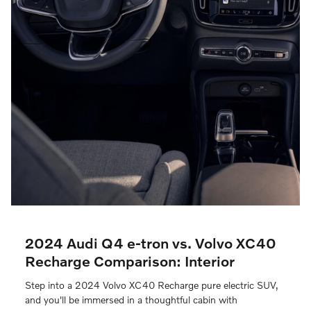
2024 Audi Q4 e-tron vs. Volvo XC40
Recharge Comparison: Interior
Step into a 2024 Volvo XC40 Recharge pure electric SUV,
and you'll be immersed in a thoughtful cabin with