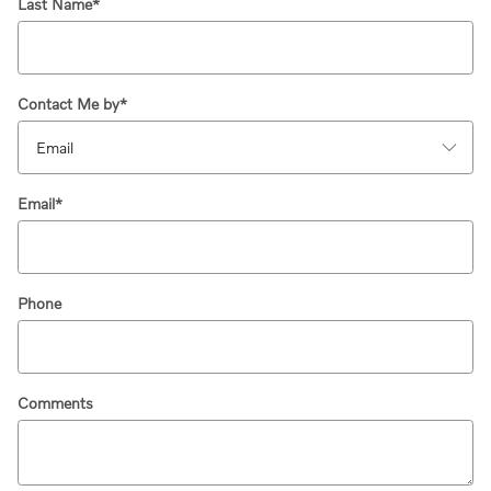
Last Name
*
Contact Me by
*
Email
*
Phone
Comments