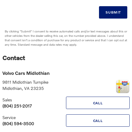
SUBMIT
By clicking "Submit" I consent to receive automated calls and/or text messages about this or
other vehicles from the dealer selling this car, on the number provided above. I understand
that consent isn't a condition of purchase for any product or service and that I can opt out at
any time. Standard message and data rates may apply.
Contact
Volvo Cars Midlothian
9811 Midlothian Turnpike
Midlothian
,
VA
23235
Sales
CALL
(804) 251-2017
Service
CALL
(804) 594-3500