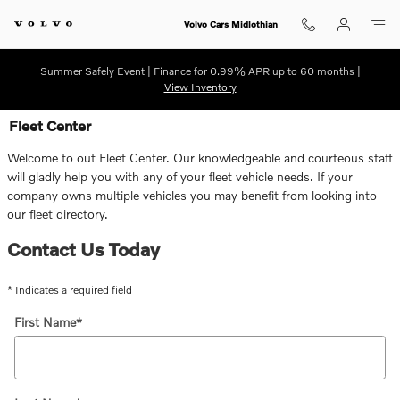
Skip to main content
Volvo Cars Midlothian
Summer Safely Event | Finance for 0.99% APR up to 60 months |
View Inventory
Fleet Center
Welcome to out Fleet Center. Our knowledgeable and courteous staff
will gladly help you with any of your fleet vehicle needs. If your
company owns multiple vehicles you may benefit from looking into
our fleet directory.
Contact Us Today
* Indicates a required field
First Name
*