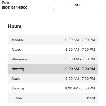
Parts
CALL
(804) 594-3500
Hours
Monday
9:00 AM - 7:00 PM
Tuesday
9:00 AM - 7:00 PM
Wednesday
9:00 AM - 7:00 PM
Thursday
9:00 AM - 7:00 PM
Friday
9:00 AM - 7:00 PM
Saturday
9:00 AM - 5:00 PM
Sunday
Closed