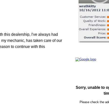
th this dealership, I've always had 
, my mechanic, has taken care of our 
eason to continue with this 