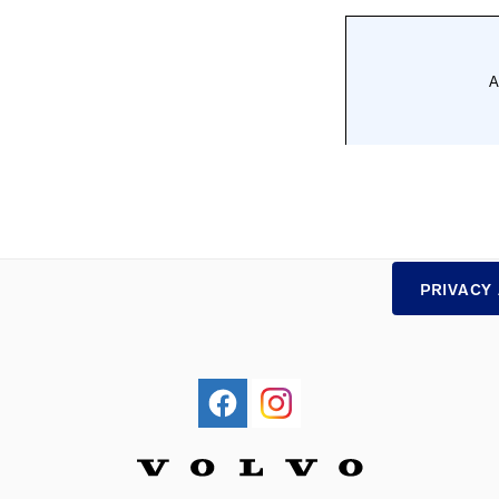
PRIVACY