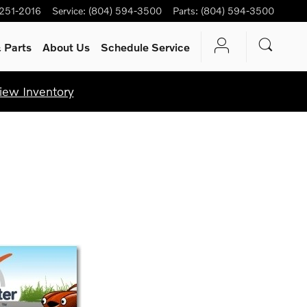
 251-2016
Service
:
(804) 594-3500
Parts
:
(804) 594-3500
 Parts
About Us
Schedule Service
iew Inventory