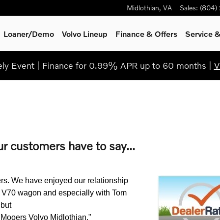
Midlothian
,
VA
Sales
:
(804)
Loaner/Demo
Volvo Lineup
Finance & Offers
Service
&
y Event | Finance for 0.99% APR up to 60 months |
V
ur customers have to say...
s. We have enjoyed our relationship 
 V70 wagon and especially with Tom 
ut 

t Mooers Volvo Midlothian."