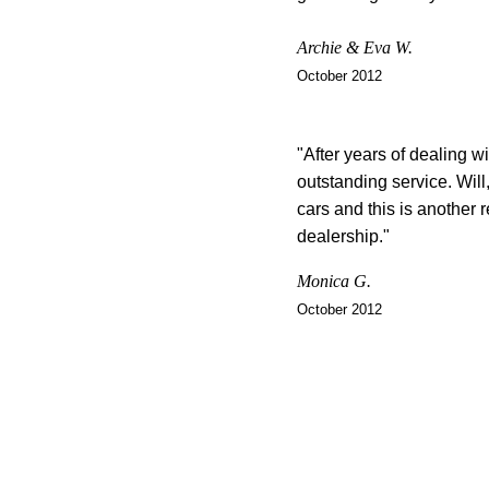
Archie & Eva W.
October 2012
"After years of dealing wi
outstanding service. Will
cars and this is another r
dealership."
Monica G.
October 2012