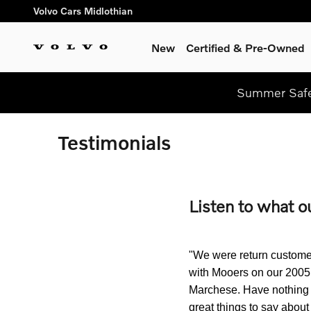
Skip to main content
Volvo Cars Midlothian
New
Certified & Pre-Owned
Summer Safel
Testimonials
Listen to what o
"We were return customer
with Mooers on our 2005
Marchese. Have nothing b
great things to say abou