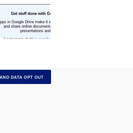
 AND DATA OPT OUT