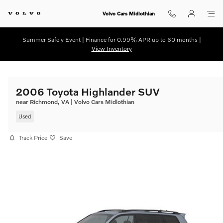
Skip to main content
Volvo Cars Midlothian
Summer Safely Event | Finance for 0.99% APR up to 60 months |
View Inventory
2006 Toyota Highlander SUV
near Richmond, VA | Volvo Cars Midlothian
Used
Track Price
Save