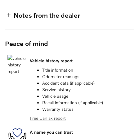
Notes from the dealer
Peace of mind
Vehicle history report
Title information
Odometer readings
Accident data (if applicable)
Service history
Vehicle usage
Recall information (if applicable)
Warranty status
Free CarFax report
A name you can trust