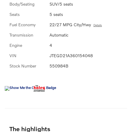
Body/Seating
SUV/5 seats
Seats
5 seats
Fuel Economy
22/27 MPG City/Hwy
Details
Transmission
Automatic
Engine
4
VIN
JTEGD21A360154048
Stock Number
550984B
The highlights