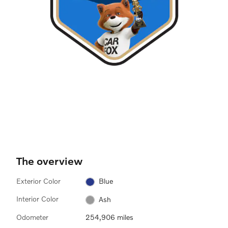
The overview
Exterior Color
Blue
Interior Color
Ash
Odometer
254,906 miles