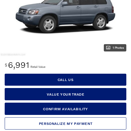
1 Photos
6,991
$
Retail Value
CALL US
VALUE YOUR TRADE
CONFIRM AVAILABILITY
PERSONALIZE MY PAYMENT