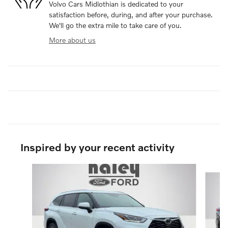
Volvo Cars Midlothian is dedicated to your
satisfaction before, during, and after your purchase.
We'll go the extra mile to take care of you.
More about us
Inspired by your recent activity
Slide 1 of 6