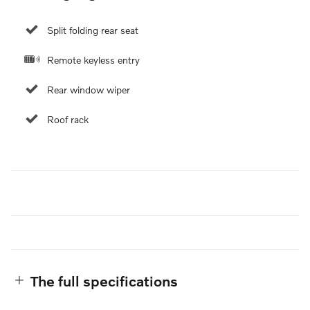
Split folding rear seat
Remote keyless entry
Rear window wiper
Roof rack
The full specifications