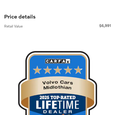
Price details
$6,991
Retail Value