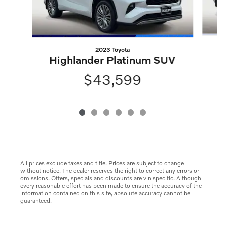
2023 Toyota
Highlander Platinum SUV
$43,599
All prices exclude taxes and title. Prices are subject to change
without notice. The dealer reserves the right to correct any errors or
omissions. Offers, specials and discounts are vin specific. Although
every reasonable effort has been made to ensure the accuracy of the
information contained on this site, absolute accuracy cannot be
guaranteed.