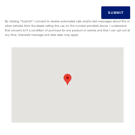
SUBMIT
By clicking "Submit" I consent to receive automated calls and/or text messages about this or
other vehicles from the dealer selling this car, on the number provided above. I understand
that consent isn't a condition of purchase for any product or service and that I can opt out at
any time. Standard message and data rates may apply.
Visit us at: 9811 Midlothian Turnpike Midlothian, VA 23235