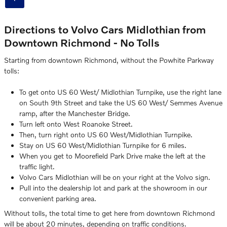
Directions to Volvo Cars Midlothian from
Downtown Richmond - No Tolls
Starting from downtown Richmond, without the Powhite Parkway
tolls:
To get onto US 60 West/ Midlothian Turnpike, use the right lane
on South 9th Street and take the US 60 West/ Semmes Avenue
ramp, after the Manchester Bridge.
Turn left onto West Roanoke Street.
Then, turn right onto US 60 West/Midlothian Turnpike.
Stay on US 60 West/Midlothian Turnpike for 6 miles.
When you get to Moorefield Park Drive make the left at the
traffic light.
Volvo Cars Midlothian will be on your right at the Volvo sign.
Pull into the dealership lot and park at the showroom in our
convenient parking area.
Without tolls, the total time to get here from downtown Richmond
will be about 20 minutes, depending on traffic conditions.