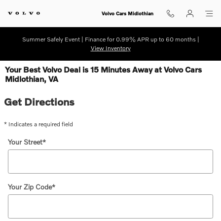
Skip to main content
Volvo Cars Midlothian
Summer Safely Event | Finance for 0.99% APR up to 60 months |
View Inventory
Your Best Volvo Deal is 15 Minutes Away at Volvo Cars
Midlothian, VA
Get Directions
* Indicates a required field
Your Street
*
Your Zip Code
*