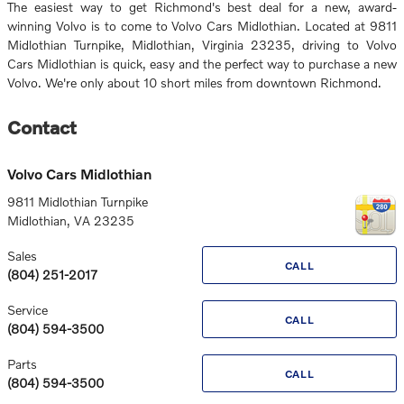
The easiest way to get Richmond's best deal for a new, award-
winning Volvo is to come to Volvo Cars Midlothian. Located at 9811
Midlothian Turnpike, Midlothian, Virginia 23235, driving to Volvo
Cars Midlothian is quick, easy and the perfect way to purchase a new
Volvo. We're only about 10 short miles from downtown Richmond.
Contact
Volvo Cars Midlothian
9811 Midlothian Turnpike
Midlothian
,
VA
23235
Sales
CALL
(804) 251-2017
Service
CALL
(804) 594-3500
Parts
CALL
(804) 594-3500