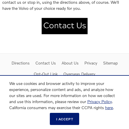
contact us or stop in, using the directions above, of course. We'll
have the Volvo of your choice ready for you.
Directions
Contact Us
About Us
Privacy
Sitemap
Opt-Out Link
Overseas Delivery
We use cookies and browser activity to improve your
experience, personalize content and ads, and analyze how
our sites are used. For more information on how we collect
and use this information, please review our
Privacy Policy
.
California consumers may exercise their CCPA rights
here
.
I ACCEPT
Website by Dealer.com