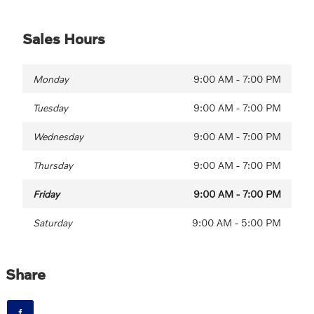
Sales Hours
Monday
9:00 AM - 7:00 PM
Tuesday
9:00 AM - 7:00 PM
Wednesday
9:00 AM - 7:00 PM
Thursday
9:00 AM - 7:00 PM
Friday
9:00 AM - 7:00 PM
Saturday
9:00 AM - 5:00 PM
Share