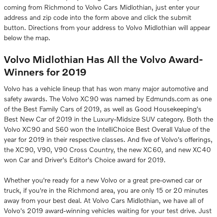
coming from Richmond to Volvo Cars Midlothian, just enter your
address and zip code into the form above and click the submit
button. Directions from your address to Volvo Midlothian will appear
below the map.
Volvo Midlothian Has All the Volvo Award-
Winners for 2019
Volvo has a vehicle lineup that has won many major automotive and
safety awards. The Volvo XC90 was named by Edmunds.com as one
of the Best Family Cars of 2019, as well as Good Housekeeping's
Best New Car of 2019 in the Luxury-Midsize SUV category. Both the
Volvo XC90 and S60 won the IntelliChoice Best Overall Value of the
year for 2019 in their respective classes. And five of Volvo's offerings,
the XC90, V90, V90 Cross Country, the new XC60, and new XC40
won Car and Driver's Editor's Choice award for 2019.
Whether you're ready for a new Volvo or a great pre-owned car or
truck, if you're in the Richmond area, you are only 15 or 20 minutes
away from your best deal. At Volvo Cars Midlothian, we have all of
Volvo's 2019 award-winning vehicles waiting for your test drive. Just