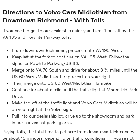
Directions to Volvo Cars Midlothian from
Downtown Richmond - With Tolls
If you need to get to our dealership quickly and aren't put off by the
VA 195 and Powhite Parkway tolls:
From downtown Richmond, proceed onto VA 195 West.
Keep left at the fork to continue on VA 195 West. Follow the
signs for Powhite Parkway/US 60.
Merge onto VA 76 South and drive for about 8 ½ miles until the
US 60 West/Midlothian Turnpike exit on your right.
Then, merge onto US 60 West/Midlothian Turnpike.
Continue for about a mile until the traffic light at Moorefield Park
Drive.
Make the left at the traffic light and Volvo Cars Midlothian will be
on your right at the Volvo sign.
Pull into our dealership lot, drive up to the showroom and park
in our convenient parking area.
Paying tolls, the total time to get here from downtown Richmond will
be about 15 minutes, depending on traffic conditions. If you're not