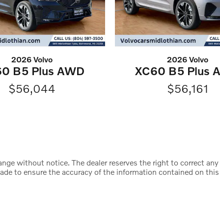
2026 Volvo
2026 Volvo
0 B5 Plus AWD
XC60 B5 Plus
$56,044
$56,161
change without notice. The dealer reserves the right to correct an
made to ensure the accuracy of the information contained on this