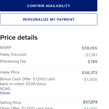
CONFIRM AVAILABILITY
PERSONALIZE MY PAYMENT
Price details
MSRP
$59,355
Haley Discount
-$1,781
Processing Fee
$799
Haley Price
$58,373
Bonus Cash Offer: $1,000 cash
-$1,000
back on select 2026 Volvo
XC60
Details
$57,373
Selling Price
Other Offer: $1,000 cash back
-$1,000