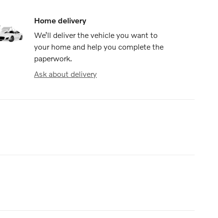
Home delivery
We’ll deliver the vehicle you want to
your home and help you complete the
paperwork.
Ask about delivery