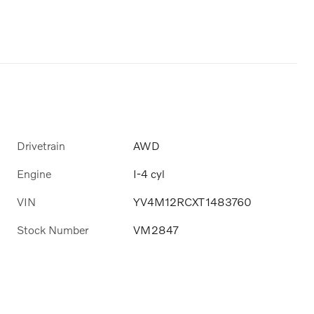
Drivetrain
AWD
Engine
I-4 cyl
VIN
YV4M12RCXT1483760
Stock Number
VM2847