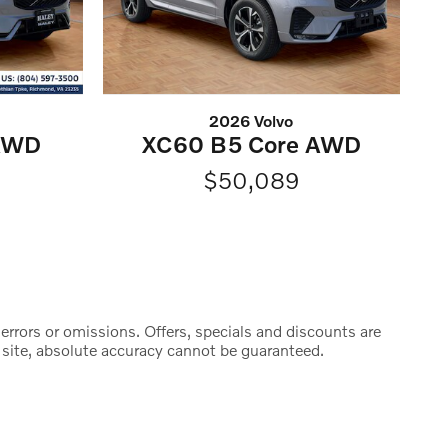
2026 Volvo
 AWD
XC60 B5 Core AWD
$50,089
y errors or omissions. Offers, specials and discounts are
 site, absolute accuracy cannot be guaranteed.