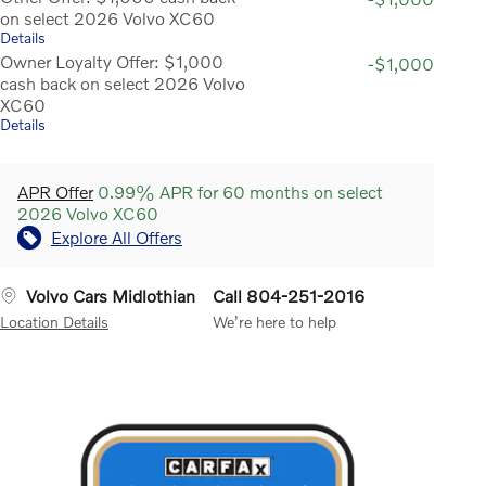
on select 2026 Volvo XC60
Details
Owner Loyalty Offer: $1,000
-$1,000
cash back on select 2026 Volvo
XC60
Details
APR Offer
0.99% APR for 60 months on select
2026 Volvo XC60
Explore All Offers
Volvo Cars Midlothian
Call 804-251-2016
Location Details
We’re here to help