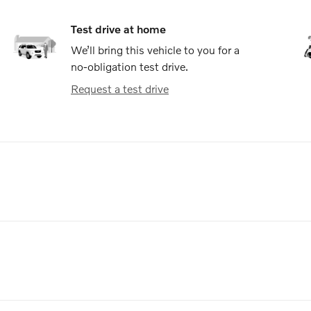
Test drive at home
We’ll bring this vehicle to you for a
no-obligation test drive.
Request a test drive