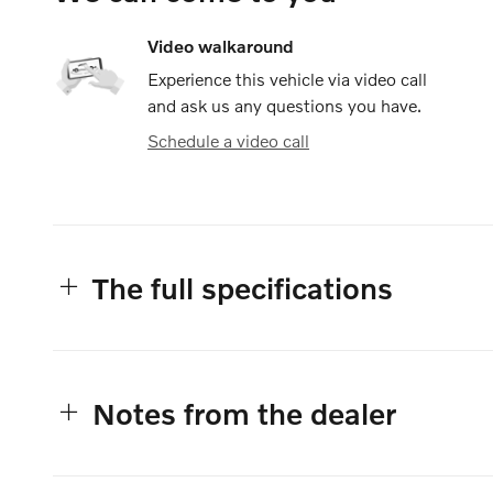
Video walkaround
Experience this vehicle via video call
and ask us any questions you have.
Schedule a video call
The full specifications
Notes from the dealer