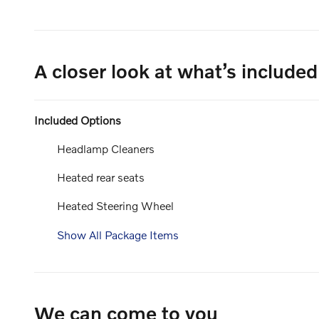
A closer look at what’s included
Included Options
Headlamp Cleaners
Heated rear seats
Heated Steering Wheel
Show All Package Items
We can come to you