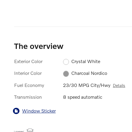
The overview
Exterior Color
Crystal White
Interior Color
Charcoal Nordico
Fuel Economy
23/30 MPG City/Hwy
Details
Transmission
8 speed automatic
Window Sticker