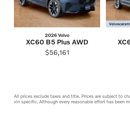
2026 Volvo
XC60 B5 Plus AWD
XC6
$56,161
All prices exclude taxes and title. Prices are subject to 
vin specific. Although every reasonable effort has been 