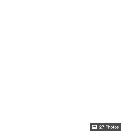
27 Photos