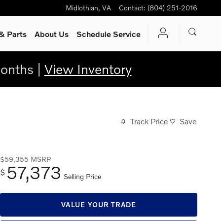
Midlothian
,
VA
Contact
:
(804) 251-2016
& Parts
About Us
Schedule Service
onths |
View Inventory
Track Price
Save
$59,355
MSRP
57,373
$
Selling Price
VALUE YOUR TRADE