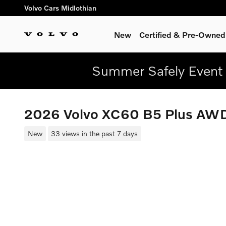
Skip to main content
Volvo Cars Midlothian
New
Certified & Pre-Owned
Summer Safely Event 
2026 Volvo XC60 B5 Plus AW
New
33 views in the past 7 days