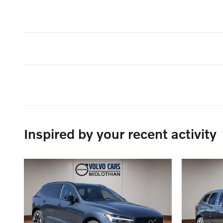
Inspired by your recent activity