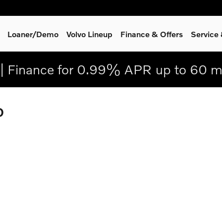
Loaner/Demo
Volvo Lineup
Finance & Offers
Service
| Finance for 0.99% APR up to 60 m
D