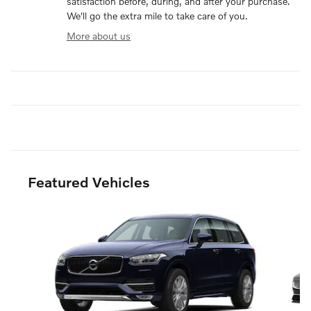
satisfaction before, during, and after your purchase.
We'll go the extra mile to take care of you.
More about us
Featured Vehicles
Slide 1 of 6